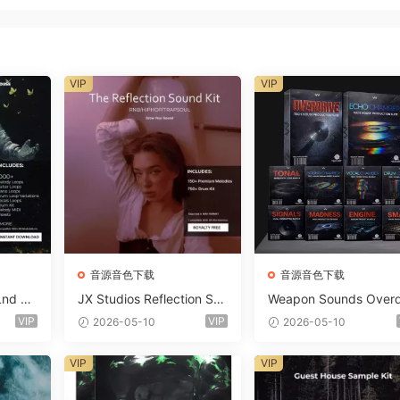
VIP
VIP
音源音色下载
音源音色下载
Lnd De
JX Studios Reflection Sou
Weapon Sounds Overd
e Soun
nd Kit WAV-FANTASTiC
e x Echo Chamber Pr
VIP
VIP
2026-05-10
2026-05-10
Massiv
ction Suite Bundle WA
iC
iDi Serum 2 Presets-F
VIP
VIP
ASTiC