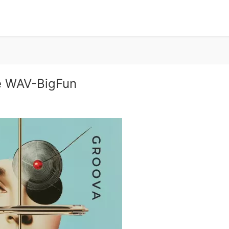
e WAV-BigFun