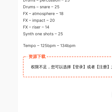
Drums – percussion – 25
Drums – snare – 25
FX – atmosphere – 18
FX – impact – 20
FX – riser – 14
Synth one shots – 25
Tempo – 125bpm – 134bpm
资源下载
权限不足，您可以选择【登录】或者【注册】