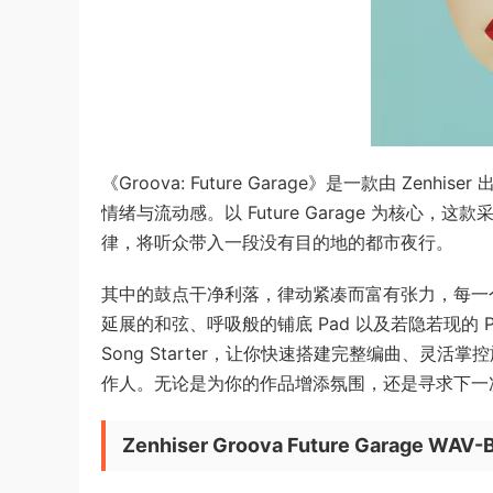
《Groova: Future Garage》是一款由 
情绪与流动感。以 Future Garage 为核
律，将听众带入一段没有目的地的都市夜行。
其中的鼓点干净利落，律动紧凑而富有张力，每一
延展的和弦、呼吸般的铺底 Pad 以及若隐若现的 Pl
Song Starter，让你快速搭建完整编曲、灵活掌控
作人。无论是为你的作品增添氛围，还是寻求下一次
Zenhiser Groova Future Garage WAV-