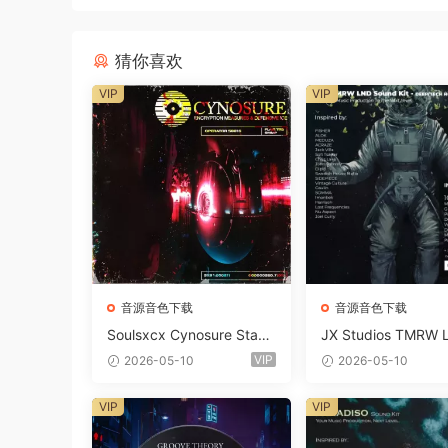
猜你喜欢
VIP
VIP
音源音色下载
音源音色下载
Soulsxcx Cynosure Stash
JX Studios TMRW 
kit WAV MiDi FST-FANTA
ep And Tech Hous
VIP
2026-05-10
2026-05-10
STiC
d Kit WAV MiDi Ni 
e Presets-FANTAST
VIP
VIP