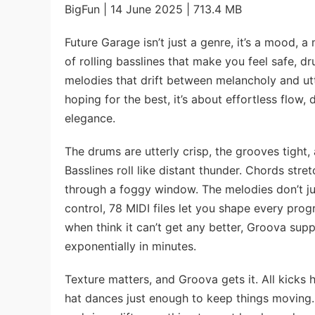
BigFun | 14 June 2025 | 713.4 MB
Future Garage isn’t just a genre, it’s a mood, a
of rolling basslines that make you feel safe, d
melodies that drift between melancholy and ut
hoping for the best, it’s about effortless flow
elegance.
The drums are utterly crisp, the grooves tight,
Basslines roll like distant thunder. Chords stret
through a foggy window. The melodies don’t just
control, 78 MIDI files let you shape every progr
when think it can’t get any better, Groova supp
exponentially in minutes.
Texture matters, and Groova gets it. All kicks h
hat dances just enough to keep things moving.