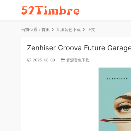
当前位置：
首页
音源音色下载
正文
Zenhiser Groova Future Garag
2025-08-09
音源音色下载