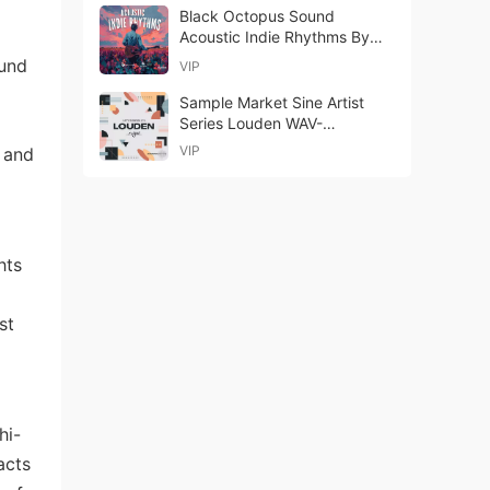
Black Octopus Sound
Acoustic Indie Rhythms By
Futuretone WAV-FANTASTiC
ound
VIP
Sample Market Sine Artist
Series Louden WAV-
youngjohn
VIP
e and
hts
st
hi-
acts