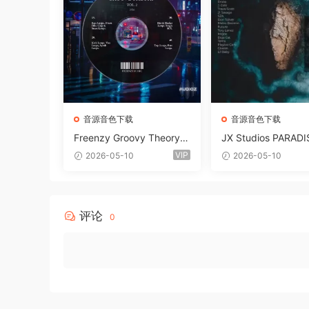
音源音色下载
音源音色下载
Freenzy Groovy Theory V
JX Studios PARADI
ol.2 WAV
und Kit MULTiFOR
VIP
2026-05-10
2026-05-10
ANTASTiC
评论
0