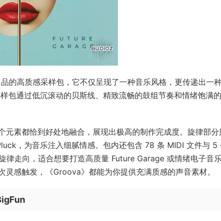
Zenhiser 出品的高质感采样包，它不仅呈现了一种音乐风格，更传递出一
心，这款采样包通过低沉滚动的贝斯线、精致流畅的鼓组节奏和情绪饱满
个元素都恰到好处地融合，展现出极高的制作完成度。旋律部分
uck，为音乐注入细腻情感。包内还包含 78 条 MIDI 文件与 5
旋律走向，适合想要打造高质量 Future Garage 或情绪电子音
灵感触发，《Groova》都能为你提供充满质感的声音素材。
BigFun