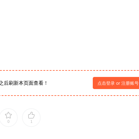
之后刷新本页面查看！
点击登录 or 注册账号
0
1