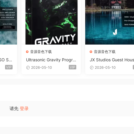
音源音色下载
音源音色下载
SO So
Ultrasonic Gravity Progre
JX Studios Guest Hou
MAT-F
ssive House Sample Pack
Samples WAV-FANTAS
VIP
VIP
2026-05-10
2026-05-10
Ultimate Edition WAV FLP
C
Serum Presets Sylenth1 S
oundbank-ARCADiA
请先
登录