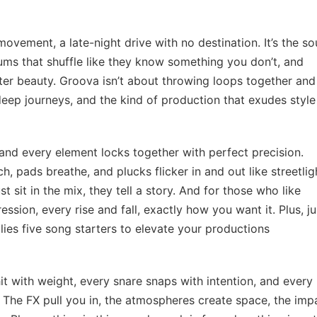
 movement, a late-night drive with no destination. It’s the s
rums that shuffle like they know something you don’t, and
ter beauty. Groova isn’t about throwing loops together and
, deep journeys, and the kind of production that exudes styl
 and every element locks together with perfect precision.
ch, pads breathe, and plucks flicker in and out like streetlig
 sit in the mix, they tell a story. And for those who like
ession, every rise and fall, exactly how you want it. Plus, ju
lies five song starters to elevate your productions
it with weight, every snare snaps with intention, and every 
 The FX pull you in, the atmospheres create space, the imp