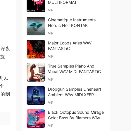
MULTIFORMAT
VIP
Cinematique Instruments
Nordic Noir KONTAKT
VIP
Major Loops Aries WAV-
种深夜
FANTASTiC
的旋
VIP
True Samples Piano And
Vocal WAV MiDi-FANTASTiC
则以
VIP
 个
Dropgun Samples Oneheart
乐的制
Ambient WAV MiDi XFER
RECORDS SERUM-
VIP
FANTASTiC (Full Release)
Black Octopus Sound Mirage
Color Bass By Blamers WAV
MiDi-FANTASTiC
VIP