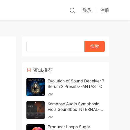
登录
注册
资源推荐
Evolution of Sound Deceiver 7
Serum 2 Presets-FANTASTiC
VIP
Kompose Audio Symphonic
Viola Soundbox iNTERNAL-
ohsie
VIP
Producer Loops Sugar