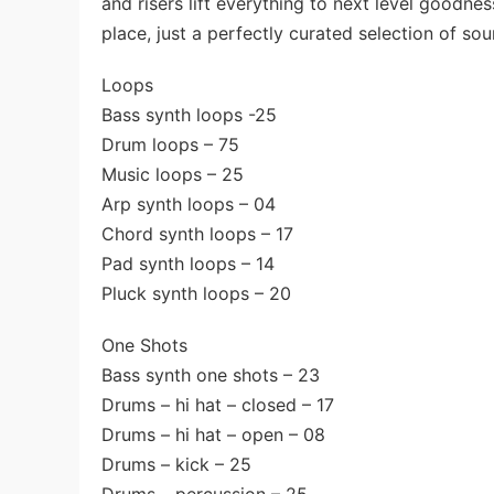
and risers lift everything to next level goodnes
place, just a perfectly curated selection of so
Loops
Bass synth loops -25
Drum loops – 75
Music loops – 25
Arp synth loops – 04
Chord synth loops – 17
Pad synth loops – 14
Pluck synth loops – 20
One Shots
Bass synth one shots – 23
Drums – hi hat – closed – 17
Drums – hi hat – open – 08
Drums – kick – 25