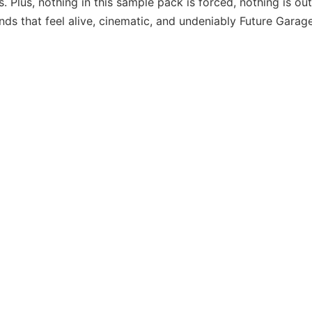
s. Plus, nothing in this sample pack is forced, nothing is out
unds that feel alive, cinematic, and undeniably Future Garage