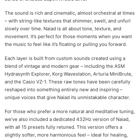
The sound is rich and cinematic, almost orchestral at times
– with string-like textures that shimmer, swell, and unfurl
slowly over time. Naiad is all about tone, texture, and
movement. It’s perfect for those moments when you want
the music to feel like it’s floating or pulling you forward.
Each layer is built from custom sounds created using a
blend of vintage and modern gear – including the ASM
Hydrasynth Explorer, Korg Wavestation, Arturia MiniBrute,
and the Casio VZ-1. These raw tones have been carefully
reshaped into something entirely new and inspiring –
unique voices that give Naiad its unmistakable character.
For those who prefer a more natural and meditative tuning,
we’ve also included a dedicated 432Hz version of Naiad,
with all 15 presets fully retuned. This version offers a
slightly softer, more harmonious feel – ideal for healing,