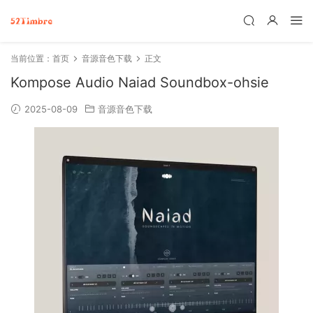
当前位置：
首页
音源音色下载
正文
Kompose Audio Naiad Soundbox-ohsie
2025-08-09
音源音色下载