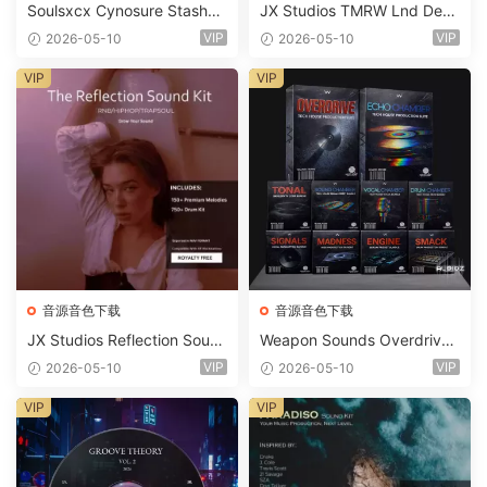
Soulsxcx Cynosure Stashkit
JX Studios TMRW Lnd Dee
WAV MiDi FST-FANTASTiC
p And Tech House Sound Ki
VIP
VIP
2026-05-10
2026-05-10
t WAV MiDi Ni Massive Pres
ets-FANTASTiC
VIP
VIP
音源音色下载
音源音色下载
JX Studios Reflection Soun
Weapon Sounds Overdrive
d Kit WAV-FANTASTiC
x Echo Chamber Production
VIP
VIP
2026-05-10
2026-05-10
Suite Bundle WAV MiDi Seru
m 2 Presets-FANTASTiC
VIP
VIP