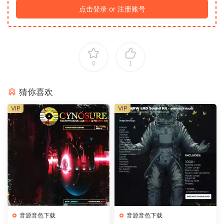
点击登录 or 注册账号
0
1
猜你喜欢
VIP
VIP
音源音色下载
音源音色下载