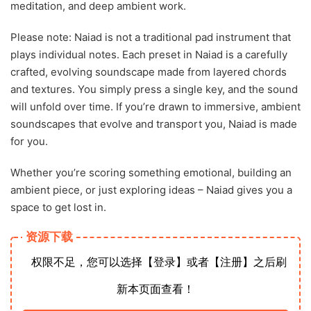
meditation, and deep ambient work.
Please note: Naiad is not a traditional pad instrument that
plays individual notes. Each preset in Naiad is a carefully
crafted, evolving soundscape made from layered chords
and textures. You simply press a single key, and the sound
will unfold over time. If you’re drawn to immersive, ambient
soundscapes that evolve and transport you, Naiad is made
for you.
Whether you’re scoring something emotional, building an
ambient piece, or just exploring ideas – Naiad gives you a
space to get lost in.
资源下载
权限不足，您可以选择【登录】或者【注册】之后刷
新本页面查看！