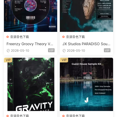
音源音色下载
音源音色下载
Freenzy Groovy Theory Vol.
JX Studios PARADISO Soun
2 WAV
d Kit MULTiFORMAT-FANTA
VIP
VIP
2026-05-10
2026-05-10
STiC
VIP
VIP
音源音色下载
音源音色下载