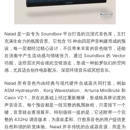
Naiad 是一款专为 Soundbox 平台打造的沉浸式音色库，主打
充满生命力的氛围音景。它包含 15 种由四层声音构建而成的预
设，每一层都经过精心设计，不仅带来丰富的音色细节，还能
在演奏中产生流动感与情绪张力。通过 Soundbox 的 Vector
功能，这些层次间会彼此交错游走，形成一种如梦似幻的空间
感，尤其适合创作电影配乐、深层环境音乐或冥想音乐。
Naiad 所有音色均由经典与现代硬件合成器共同打造，例如
ASM Hydrasynth、Korg Wavestation、Arturia MiniBrute 和
Casio VZ-1，并在此基础上经过重新雕琢，形成独具辨识度的
声音语言。每个预设都是一段完整的氛围旅程，只需按下一个
键，音景就会逐渐展开。特别值得一提的是，它还附带一个完
整的 432Hz 调音版本，为喜欢柔和、疗愈系音色的用户提供更
自然和谐的听觉体验。Naiad 并非传统的合成器音源，而是为