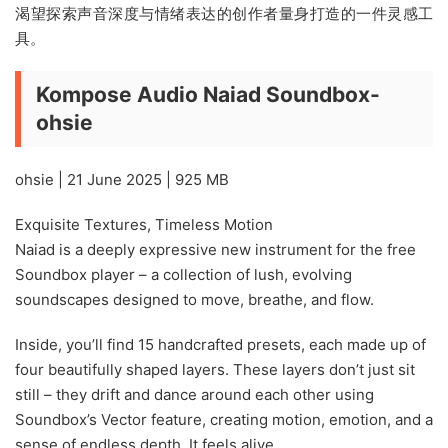
渴望探索声音深度与情绪表达的创作者量身打造的一件灵感工
具。
Kompose Audio Naiad Soundbox-
ohsie
ohsie | 21 June 2025 | 925 MB
Exquisite Textures, Timeless Motion
Naiad is a deeply expressive new instrument for the free
Soundbox player – a collection of lush, evolving
soundscapes designed to move, breathe, and flow.
Inside, you’ll find 15 handcrafted presets, each made up of
four beautifully shaped layers. These layers don’t just sit
still – they drift and dance around each other using
Soundbox’s Vector feature, creating motion, emotion, and a
sense of endless depth. It feels alive.