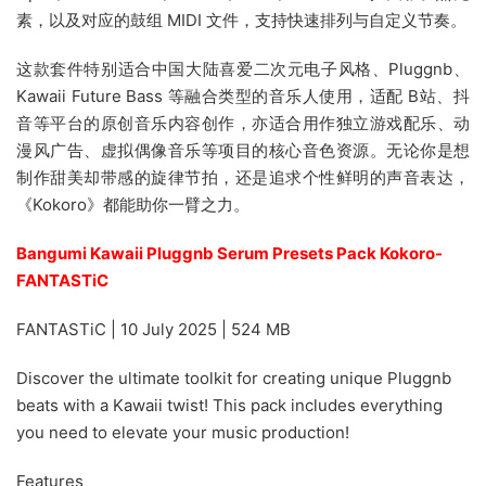
素，以及对应的鼓组 MIDI 文件，支持快速排列与自定义节奏。
这款套件特别适合中国大陆喜爱二次元电子风格、Pluggnb、
Kawaii Future Bass 等融合类型的音乐人使用，适配 B站、抖
音等平台的原创音乐内容创作，亦适合用作独立游戏配乐、动
漫风广告、虚拟偶像音乐等项目的核心音色资源。无论你是想
制作甜美却带感的旋律节拍，还是追求个性鲜明的声音表达，
《Kokoro》都能助你一臂之力。
Bangumi Kawaii Pluggnb Serum Presets Pack Kokoro-
FANTASTiC
FANTASTiC | 10 July 2025 | 524 MB
Discover the ultimate toolkit for creating unique Pluggnb
beats with a Kawaii twist! This pack includes everything
you need to elevate your music production!
Features