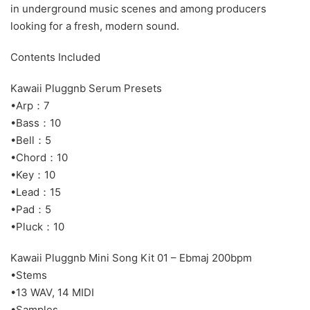
in underground music scenes and among producers
looking for a fresh, modern sound.
Contents Included
Kawaii Pluggnb Serum Presets
•Arp：7
•Bass：10
•Bell：5
•Chord：10
•Key：10
•Lead：15
•Pad：5
•Pluck：10
Kawaii Pluggnb Mini Song Kit 01 – Ebmaj 200bpm
•Stems
•13 WAV, 14 MIDI
•Samples