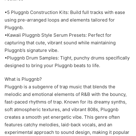
•5 Pluggnb Construction Kits: Build full tracks with ease
using pre-arranged loops and elements tailored for
Pluggnb.
•Kawaii Pluggnb Style Serum Presets: Perfect for
capturing that cute, vibrant sound while maintaining
Pluggnb’s signature vibe.
•Pluggnb Drum Samples: Tight, punchy drums specifically
designed to bring your Pluggnb beats to life.
What is Pluggnb?
Pluggnb is a subgenre of trap music that blends the
melodic and emotional elements of R&B with the bouncy,
fast-paced rhythms of trap. Known for its dreamy synths,
soft atmospheric textures, and vibrant 808s, Pluggnb
creates a smooth yet energetic vibe. This genre often
features catchy melodies, laid-back vocals, and an
experimental approach to sound design, making it popular