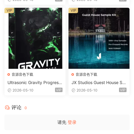
STiC
VIP
VIP
音源音色下载
音源音色下载
Ultrasonic Gravity Progressi
JX Studios Guest House Sa
ve House Sample Pack Ulti
mples WAV-FANTASTiC
VIP
VIP
2026-05-10
2026-05-10
mate Edition WAV FLP Seru
m Presets Sylenth1 Soundb
ank-ARCADiA
评论
0
请先
登录