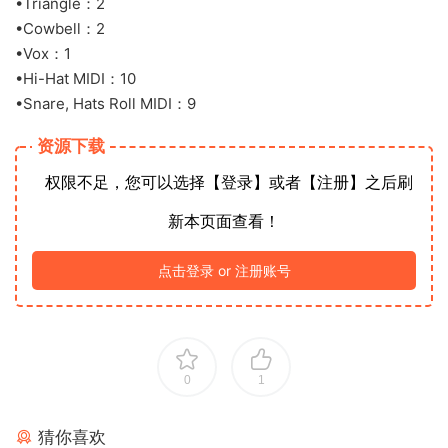
•Triangle：2
•Cowbell：2
•Vox：1
•Hi-Hat MIDI：10
•Snare, Hats Roll MIDI：9
资源下载
权限不足，您可以选择【登录】或者【注册】之后刷
新本页面查看！
点击登录 or 注册账号
0
1
猜你喜欢