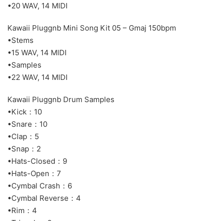
•20 WAV, 14 MIDI
Kawaii Pluggnb Mini Song Kit 05 – Gmaj 150bpm
•Stems
•15 WAV, 14 MIDI
•Samples
•22 WAV, 14 MIDI
Kawaii Pluggnb Drum Samples
•Kick：10
•Snare：10
•Clap：5
•Snap：2
•Hats-Closed：9
•Hats-Open：7
•Cymbal Crash：6
•Cymbal Reverse：4
•Rim：4