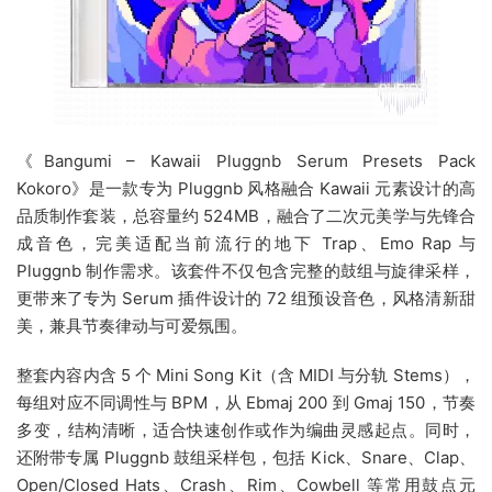
《Bangumi – Kawaii Pluggnb Serum Presets Pack
Kokoro》是一款专为 Pluggnb 风格融合 Kawaii 元素设计的高
品质制作套装，总容量约 524MB，融合了二次元美学与先锋合
成音色，完美适配当前流行的地下 Trap、Emo Rap 与
Pluggnb 制作需求。该套件不仅包含完整的鼓组与旋律采样，
更带来了专为 Serum 插件设计的 72 组预设音色，风格清新甜
美，兼具节奏律动与可爱氛围。
整套内容内含 5 个 Mini Song Kit（含 MIDI 与分轨 Stems），
每组对应不同调性与 BPM，从 Ebmaj 200 到 Gmaj 150，节奏
多变，结构清晰，适合快速创作或作为编曲灵感起点。同时，
还附带专属 Pluggnb 鼓组采样包，包括 Kick、Snare、Clap、
Open/Closed Hats、Crash、Rim、Cowbell 等常用鼓点元