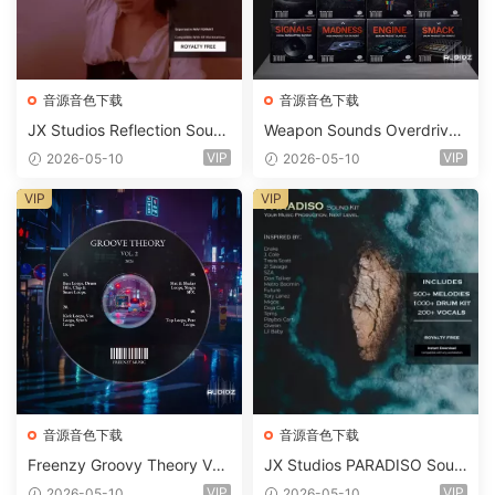
音源音色下载
音源音色下载
JX Studios Reflection Soun
Weapon Sounds Overdrive
d Kit WAV-FANTASTiC
x Echo Chamber Production
VIP
VIP
2026-05-10
2026-05-10
Suite Bundle WAV MiDi Seru
m 2 Presets-FANTASTiC
VIP
VIP
音源音色下载
音源音色下载
Freenzy Groovy Theory Vol.
JX Studios PARADISO Soun
2 WAV
d Kit MULTiFORMAT-FANTA
VIP
VIP
2026-05-10
2026-05-10