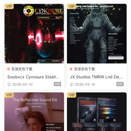
VIP
VIP
音源音色下载
音源音色下载
Soulsxcx Cynosure Stashkit
JX Studios TMRW Lnd Dee
WAV MiDi FST-FANTASTiC
p And Tech House Sound Ki
VIP
VIP
2026-05-10
2026-05-10
t WAV MiDi Ni Massive Pres
ets-FANTASTiC
VIP
VIP