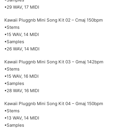
•29 WAV, 17 MIDI
Kawaii Pluggnb Mini Song Kit 02 – Cmaj 150bpm
•Stems
•15 WAV, 14 MIDI
•Samples
•26 WAV, 14 MIDI
Kawaii Pluggnb Mini Song Kit 03 – Gmaj 142bpm
•Stems
•15 WAV, 16 MIDI
•Samples
•28 WAV, 16 MIDI
Kawaii Pluggnb Mini Song Kit 04 – Gmaj 150bpm
•Stems
•13 WAV, 14 MIDI
•Samples