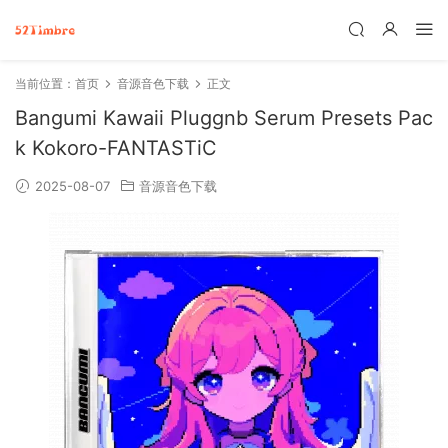
当前位置：
首页
音源音色下载
正文
Bangumi Kawaii Pluggnb Serum Presets Pac
k Kokoro-FANTASTiC
2025-08-07
音源音色下载