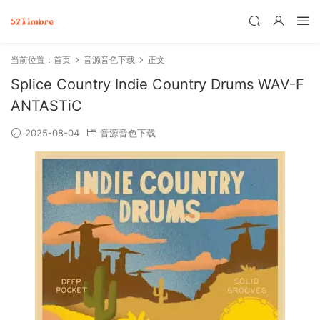
当前位置：
首页
音源音色下载
正文
Splice Country Indie Country Drums WAV-F
ANTASTiC
2025-08-04
音源音色下载