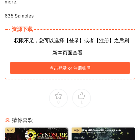
more.
635 Samples
资源下载
权限不足，您可以选择【登录】或者【注册】之后刷
新本页面查看！
点击登录 or 注册账号
0
1
猜你喜欢
VIP
VIP