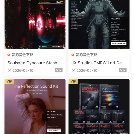
音源音色下载
音源音色下载
Soulsxcx Cynosure Stashkit
JX Studios TMRW Lnd Dee
WAV MiDi FST-FANTASTiC
p And Tech House Sound Ki
VIP
VIP
2026-05-10
2026-05-10
t WAV MiDi Ni Massive Pres
ets-FANTASTiC
VIP
VIP