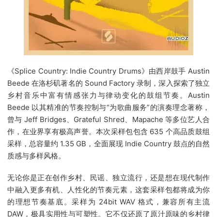
《Splice Country: Indie Country Drums》由西岸鼓手 Austin
Beede 在洛杉矶著名的 Sound Factory 录制，深入探索了独立
乡村音乐中富有情感张力与律动变化的鼓组节奏。Austin
Beede 以其精准的节奏控制与“为歌曲服务”的演奏理念著称，
曾与 Jeff Bridges、Grateful Shred、Mapache 等多位艺人合
作，在业界享有极高声誉。本次采样包包含 635 个高品质鼓组
采样，总容量约 1.35 GB，全面展现 Indie Country 鼓点的自然
质感与多样风格。
无论你是正在创作乡村、民谣、独立流行，还是想在现代制作
中融入更多有机、人性化的节奏元素，这套采样包都将成为你
的理想节奏基底。采样为 24bit WAV 格式，兼容所有主流
DAW，极具实用性与可塑性。它不仅还原了原汁原味的乡村律