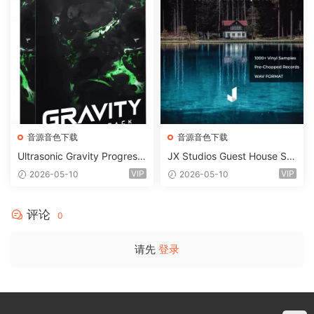
音源音色下载
音源音色下载
Ultrasonic Gravity Progressi
JX Studios Guest House Sa
ve House Sample Pack Ulti
mples WAV-FANTASTiC
VIP
VIP
2026-05-10
2026-05-10
mate Edition WAV FLP Seru
m Presets Sylenth1 Soundb
ank-ARCADiA
评论
0
请先
登录