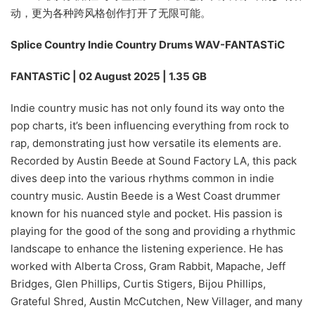
动，更为各种跨风格创作打开了无限可能。
Splice Country Indie Country Drums WAV-FANTASTiC
FANTASTiC | 02 August 2025 | 1.35 GB
Indie country music has not only found its way onto the
pop charts, it’s been influencing everything from rock to
rap, demonstrating just how versatile its elements are.
Recorded by Austin Beede at Sound Factory LA, this pack
dives deep into the various rhythms common in indie
country music. Austin Beede is a West Coast drummer
known for his nuanced style and pocket. His passion is
playing for the good of the song and providing a rhythmic
landscape to enhance the listening experience. He has
worked with Alberta Cross, Gram Rabbit, Mapache, Jeff
Bridges, Glen Phillips, Curtis Stigers, Bijou Phillips,
Grateful Shred, Austin McCutchen, New Villager, and many