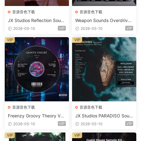
音源音色下载
音源音色下载
JX Studios Reflection Soun
Weapon Sounds Overdrive
d Kit WAV-FANTASTiC
x Echo Chamber Production
VIP
VIP
2026-05-10
2026-05-10
Suite Bundle WAV MiDi Seru
m 2 Presets-FANTASTiC
VIP
VIP
音源音色下载
音源音色下载
Freenzy Groovy Theory Vol.
JX Studios PARADISO Soun
2 WAV
d Kit MULTiFORMAT-FANTA
VIP
VIP
2026-05-10
2026-05-10
STiC
VIP
VIP