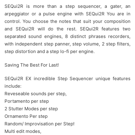
SEQui2R is more than a step sequencer, a gater, an
arpeggiator or a pulse engine with SEQui2R You are in
control. You choose the notes that suit your composition
and SEQui2R will do the rest. SEQui2R features two
separated sound engines, 8 distinct phrases recorders,
with independent step panner, step volume, 2 step filters,
step distortion and a step lo-fi per engine.
Saving The Best For Last!
SEQui2R EX incredible Step Sequencer unique features
include:
Reveseable sounds per step,
Portamento per step
2 Stutter Modes per step
Ornamento Per step
Random/ Improvisation per Step!
Multi edit modes,