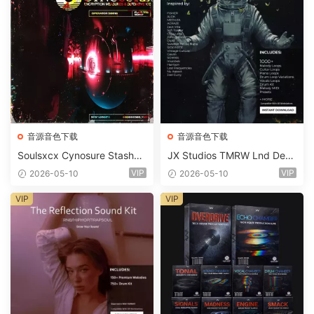
音源音色下载
音源音色下载
Soulsxcx Cynosure Stashkit
JX Studios TMRW Lnd Dee
WAV MiDi FST-FANTASTiC
p And Tech House Sound Ki
VIP
VIP
2026-05-10
2026-05-10
t WAV MiDi Ni Massive Pres
ets-FANTASTiC
VIP
VIP