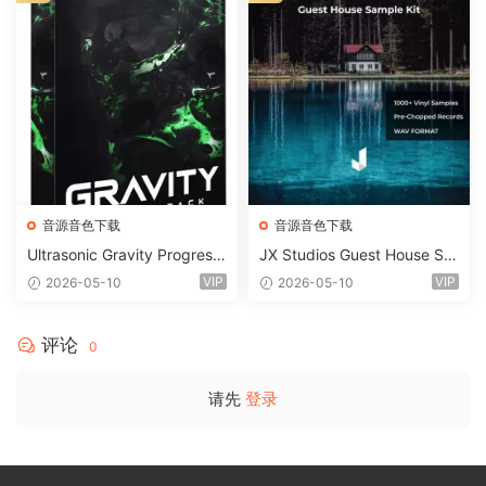
音源音色下载
音源音色下载
Ultrasonic Gravity Progressi
JX Studios Guest House Sa
ve House Sample Pack Ulti
mples WAV-FANTASTiC
VIP
VIP
2026-05-10
2026-05-10
mate Edition WAV FLP Seru
m Presets Sylenth1 Soundb
ank-ARCADiA
评论
0
请先
登录