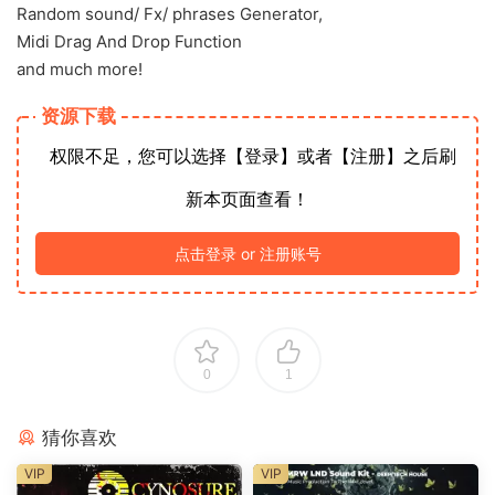
Random sound/ Fx/ phrases Generator,
Midi Drag And Drop Function
and much more!
资源下载
权限不足，您可以选择【登录】或者【注册】之后刷
新本页面查看！
点击登录 or 注册账号
0
1
猜你喜欢
VIP
VIP