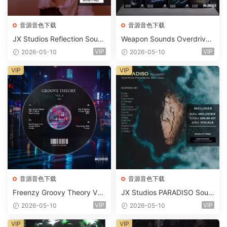
音源音色下载
音源音色下载
JX Studios Reflection Soun
Weapon Sounds Overdrive
d Kit WAV-FANTASTiC
x Echo Chamber Production
VIP
VIP
2026-05-10
2026-05-10
Suite Bundle WAV MiDi Seru
m 2 Presets-FANTASTiC
VIP
VIP
音源音色下载
音源音色下载
Freenzy Groovy Theory Vol.
JX Studios PARADISO Soun
2 WAV
d Kit MULTiFORMAT-FANTA
VIP
VIP
2026-05-10
2026-05-10
STiC
VIP
VIP