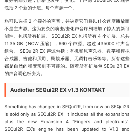
最好的部分是，价格也发生了变化。子声源 SEQui2R EX 现在
包括 2 个新的子层。每个声源一个。
您可以选择 2 个额外的声音，并决定它们将以什么速度播放而
不是主声源。这为复杂的演变/变化声音序列增加了惊人的新可
能性。包括所有扩展。 SEQui2R EX 包括所有 4 个扩展。总共
11.35 GB（NCW 压缩），660 个声源。超过 435000 种声音
组合。 SEQui2R EX 声源包括：有机和原声乐器、数字和模拟
合成器、吉他和贝司、民族乐器、无调打击乐等等。所有这些
都是自然的和变形到不可能的。随着所有扩展包 SEQui2R EX
的声音调色板变为。
Audiofier SEQui2R EX v1.3 KONTAKT
Something has changed in SEQui2R, from now on SEQui2R
is sold only as SEQui2R EX. It includes all the expansions
plus the new Expansion 4 “Fingers and plectrums”.
SEQui2R EX’s engine has been updated to V1.3 and