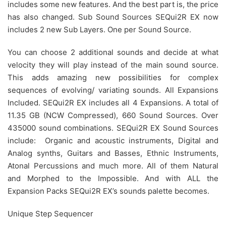
includes some new features. And the best part is, the price
has also changed. Sub Sound Sources SEQui2R EX now
includes 2 new Sub Layers. One per Sound Source.
You can choose 2 additional sounds and decide at what
velocity they will play instead of the main sound source.
This adds amazing new possibilities for complex
sequences of evolving/ variating sounds. All Expansions
Included. SEQui2R EX includes all 4 Expansions. A total of
11.35 GB (NCW Compressed), 660 Sound Sources. Over
435000 sound combinations. SEQui2R EX Sound Sources
include: Organic and acoustic instruments, Digital and
Analog synths, Guitars and Basses, Ethnic Instruments,
Atonal Percussions and much more. All of them Natural
and Morphed to the Impossible. And with ALL the
Expansion Packs SEQui2R EX’s sounds palette becomes.
Unique Step Sequencer