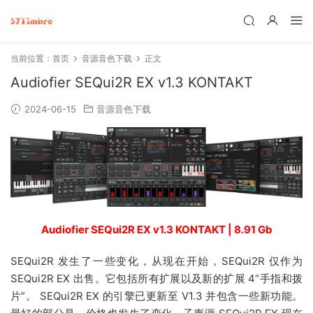
当前位置：
首页
音源音色下载
正文
Audiofier SEQui2R EX v1.3 KONTAKT
2024-06-15
音源音色下载
Audiofier SEQui2R EX v1.3 KONTAKT | 8.91 Gb
SEQui2R 发生了一些变化，从现在开始，SEQui2R 仅作为
SEQui2R EX 出售。它包括所有扩展以及新的扩展 4“手指和拨
片”。 SEQui2R EX 的引擎已更新至 V1.3 并包含一些新功能。