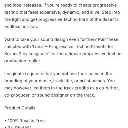
and label releases. If you’re ready to create progressive
techno that feels expansive, dynamic, and alive, Step into
the light and get progressive techno born of the desert’s
endless horizon.
Want to take your sound design even further? Pair these
samples with ‘Lunar – Progressive Techno Presets for
Serum 2 by Imaginate’ for the ultimate progressive techno
production toolkit.
Imaginate requests that you not use their name in the
branding of your music, track title, or artist names. You
may however list them in the track credits as a co-writer,
co-producer, or sound designer on the track.
Product Details:
• 100% Royalty Free
• 24-Bit WAV