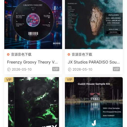
音源音色下载
音源音色下载
Freenzy Groovy Theory Vol.
JX Studios PARADISO Soun
2 WAV
d Kit MULTiFORMAT-FANTA
VIP
VIP
2026-05-10
2026-05-10
STiC
VIP
VIP