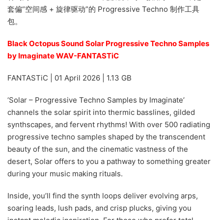
套偏“空间感 + 旋律驱动”的 Progressive Techno 制作工具
包。
Black Octopus Sound Solar Progressive Techno Samples
by Imaginate WAV-FANTASTiC
FANTASTiC | 01 April 2026 | 1.13 GB
‘Solar – Progressive Techno Samples by Imaginate’
channels the solar spirit into thermic basslines, gilded
synthscapes, and fervent rhythms! With over 500 radiating
progressive techno samples shaped by the transcendent
beauty of the sun, and the cinematic vastness of the
desert, Solar offers to you a pathway to something greater
during your music making rituals.
Inside, you’ll find the synth loops deliver evolving arps,
soaring leads, lush pads, and crisp plucks, giving you