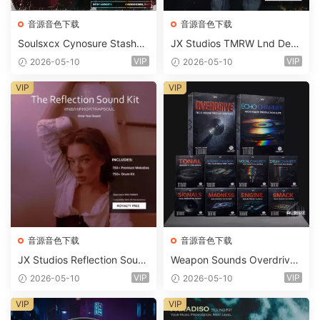
音源音色下载
音源音色下载
Soulsxcx Cynosure Stashkit
JX Studios TMRW Lnd Dee
WAV MiDi FST-FANTASTiC
p And Tech House Sound Ki
VIP
VIP
2026-05-10
2026-05-10
t WAV MiDi Ni Massive Pres
ets-FANTASTiC
VIP
VIP
音源音色下载
音源音色下载
JX Studios Reflection Soun
Weapon Sounds Overdrive
d Kit WAV-FANTASTiC
x Echo Chamber Production
VIP
VIP
2026-05-10
2026-05-10
Suite Bundle WAV MiDi Seru
m 2 Presets-FANTASTiC
VIP
VIP