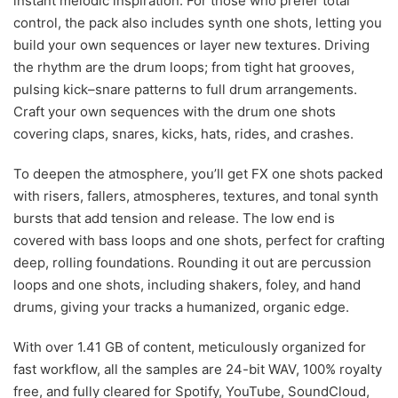
instant melodic inspiration. For those who prefer total
control, the pack also includes synth one shots, letting you
build your own sequences or layer new textures. Driving
the rhythm are the drum loops; from tight hat grooves,
pulsing kick–snare patterns to full drum arrangements.
Craft your own sequences with the drum one shots
covering claps, snares, kicks, hats, rides, and crashes.
To deepen the atmosphere, you’ll get FX one shots packed
with risers, fallers, atmospheres, textures, and tonal synth
bursts that add tension and release. The low end is
covered with bass loops and one shots, perfect for crafting
deep, rolling foundations. Rounding it out are percussion
loops and one shots, including shakers, foley, and hand
drums, giving your tracks a humanized, organic edge.
With over 1.41 GB of content, meticulously organized for
fast workflow, all the samples are 24-bit WAV, 100% royalty
free, and fully cleared for Spotify, YouTube, SoundCloud,