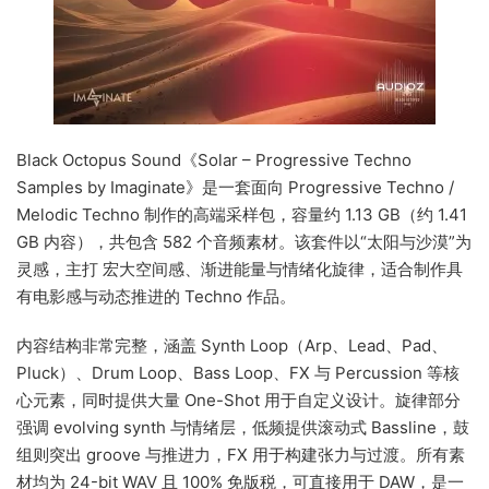
Black Octopus Sound《Solar – Progressive Techno
Samples by Imaginate》是一套面向 Progressive Techno /
Melodic Techno 制作的高端采样包，容量约 1.13 GB（约 1.41
GB 内容），共包含 582 个音频素材。该套件以“太阳与沙漠”为
灵感，主打 宏大空间感、渐进能量与情绪化旋律，适合制作具
有电影感与动态推进的 Techno 作品。
内容结构非常完整，涵盖 Synth Loop（Arp、Lead、Pad、
Pluck）、Drum Loop、Bass Loop、FX 与 Percussion 等核
心元素，同时提供大量 One-Shot 用于自定义设计。旋律部分
强调 evolving synth 与情绪层，低频提供滚动式 Bassline，鼓
组则突出 groove 与推进力，FX 用于构建张力与过渡。所有素
材均为 24-bit WAV 且 100% 免版税，可直接用于 DAW，是一