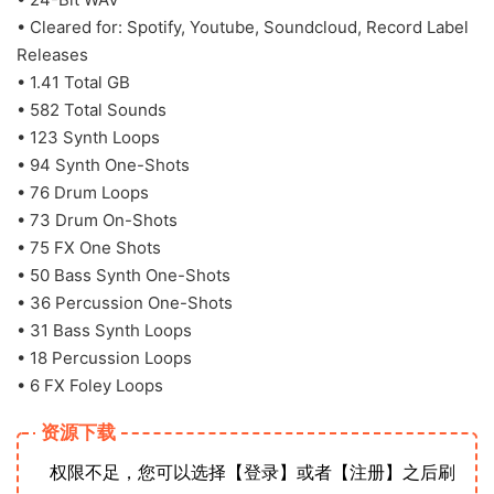
• Cleared for: Spotify, Youtube, Soundcloud, Record Label
Releases
• 1.41 Total GB
• 582 Total Sounds
• 123 Synth Loops
• 94 Synth One-Shots
• 76 Drum Loops
• 73 Drum On-Shots
• 75 FX One Shots
• 50 Bass Synth One-Shots
• 36 Percussion One-Shots
• 31 Bass Synth Loops
• 18 Percussion Loops
• 6 FX Foley Loops
资源下载
权限不足，您可以选择【登录】或者【注册】之后刷