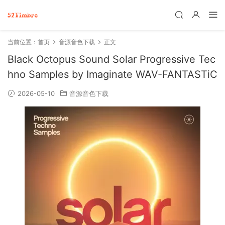
当前位置：
首页
音源音色下载
正文
Black Octopus Sound Solar Progressive Tec
hno Samples by Imaginate WAV-FANTASTiC
2026-05-10
音源音色下载