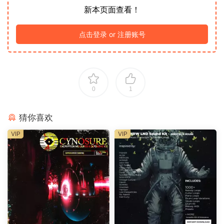
新本页面查看！
点击登录 or 注册账号
0
1
猜你喜欢
VIP
VIP