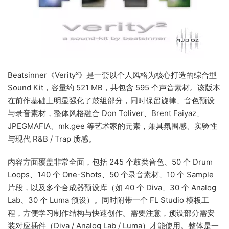
Beatsinner《Verity²》是一套以个人风格为核心打造的综合型
Sound Kit，容量约 521 MB，共包含 595 个声音素材。该版本
在前作基础上明显强化了鼓组部分，同时保留旋律、音色预设
与录音素材，整体风格融合 Don Toliver、Brent Faiyaz、
JPEGMAFIA、mk.gee 等艺术家的元素，兼具氛围感、实验性
与现代 R&B / Trap 质感。
内容方面覆盖非常全面，包括 245 个鼓类音色、50 个 Drum
Loops、140 个 One-Shots、50 个录音素材、10 个 Sample
片段，以及多个合成器预设库（如 40 个 Diva、30 个 Analog
Lab、30 个 Luma 预设）。同时附带一个 FL Studio 模板工
程，方便学习制作结构与快速创作。需要注意，预设部分需安
装对应插件（Diva / Analog Lab / Luma）才能使用。整体是一