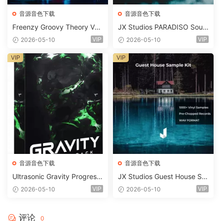
音源音色下载
音源音色下载
Freenzy Groovy Theory Vol.
JX Studios PARADISO Soun
2 WAV
d Kit MULTiFORMAT-FANTA
VIP
VIP
2026-05-10
2026-05-10
STiC
VIP
VIP
音源音色下载
音源音色下载
Ultrasonic Gravity Progressi
JX Studios Guest House Sa
ve House Sample Pack Ulti
mples WAV-FANTASTiC
VIP
VIP
2026-05-10
2026-05-10
mate Edition WAV FLP Seru
m Presets Sylenth1 Soundb
ank-ARCADiA
评论
0