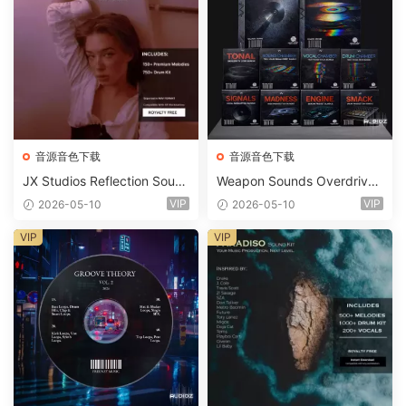
音源音色下载
音源音色下载
JX Studios Reflection Soun
Weapon Sounds Overdrive
d Kit WAV-FANTASTiC
x Echo Chamber Production
VIP
VIP
2026-05-10
2026-05-10
Suite Bundle WAV MiDi Seru
m 2 Presets-FANTASTiC
VIP
VIP