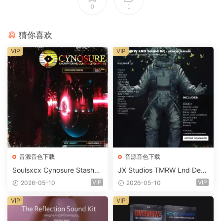
0
1
猜你喜欢
VIP
VIP
音源音色下载
音源音色下载
Soulsxcx Cynosure Stashkit
JX Studios TMRW Lnd Dee
WAV MiDi FST-FANTASTiC
p And Tech House Sound Ki
VIP
VIP
2026-05-10
2026-05-10
t WAV MiDi Ni Massive Pres
ets-FANTASTiC
VIP
VIP