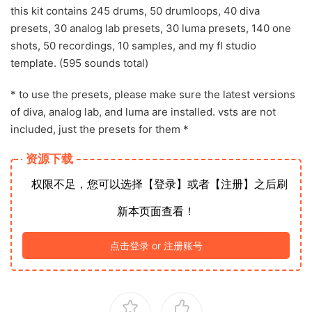
this kit contains 245 drums, 50 drumloops, 40 diva
presets, 30 analog lab presets, 30 luma presets, 140 one
shots, 50 recordings, 10 samples, and my fl studio
template. (595 sounds total)
* to use the presets, please make sure the latest versions
of diva, analog lab, and luma are installed. vsts are not
included, just the presets for them *
资源下载
权限不足，您可以选择【登录】或者【注册】之后刷
新本页面查看！
点击登录 or 注册账号