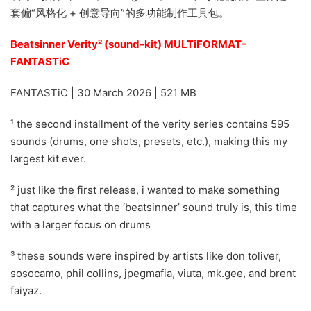
套偏“风格化 + 创意导向”的多功能制作工具包。
Beatsinner Verity² (sound-kit) MULTiFORMAT-
FANTASTiC
FANTASTiC | 30 March 2026 | 521 MB
¹ the second installment of the verity series contains 595
sounds (drums, one shots, presets, etc.), making this my
largest kit ever.
² just like the first release, i wanted to make something
that captures what the ‘beatsinner’ sound truly is, this time
with a larger focus on drums
³ these sounds were inspired by artists like don toliver,
sosocamo, phil collins, jpegmafia, viuta, mk.gee, and brent
faiyaz.