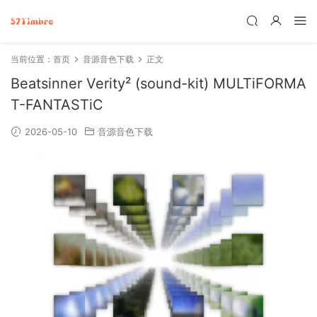
当前位置：
首页
音源音色下载
正文
Beatsinner Verity² (sound-kit) MULTiFORMA
T-FANTASTiC
2026-05-10
音源音色下载