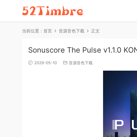
当前位置：
首页
音源音色下载
正文
Sonuscore The Pulse v1.1.0 K
2026-05-10
音源音色下载