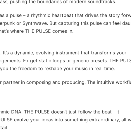
brass, pushing the boundaries of modern soundtracks.
es a pulse – a rhythmic heartbeat that drives the story for
erpunk or Synthwave. But capturing this pulse can feel dau
That’s where THE PULSE comes in.
 It’s a dynamic, evolving instrument that transforms your
rrangements. Forget static loops or generic presets. THE PUL
 you the freedom to reshape your music in real time.
r partner in composing and producing. The intuitive workf
hmic DNA, THE PULSE doesn’t just follow the beat—it
PULSE evolve your ideas into something extraordinary, all w
ail.