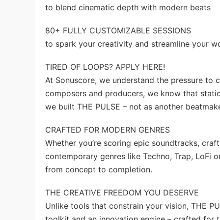
to blend cinematic depth with modern beats
80+ FULLY CUSTOMIZABLE SESSIONS
to spark your creativity and streamline your w
TIRED OF LOOPS? APPLY HERE!
At Sonuscore, we understand the pressure to c
composers and producers, we know that static
we built THE PULSE – not as another beatmaker
CRAFTED FOR MODERN GENRES
Whether you’re scoring epic soundtracks, craf
contemporary genres like Techno, Trap, LoFi 
from concept to completion.
THE CREATIVE FREEDOM YOU DESERVE
Unlike tools that constrain your vision, THE 
toolkit and an innovation engine – crafted for