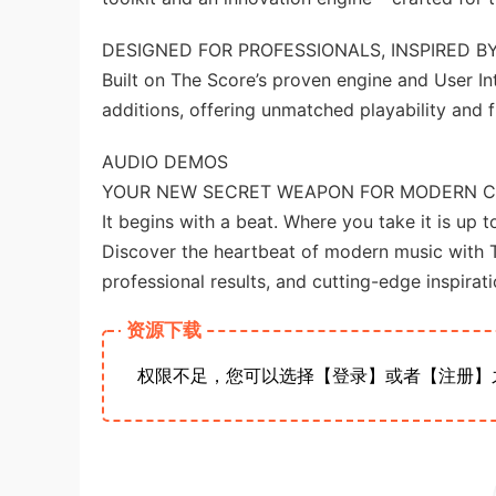
DESIGNED FOR PROFESSIONALS, INSPIRED BY
Built on The Score’s proven engine and User I
additions, offering unmatched playability and fle
AUDIO DEMOS
YOUR NEW SECRET WEAPON FOR MODERN 
It begins with a beat. Where you take it is up t
Discover the heartbeat of modern music with 
professional results, and cutting-edge inspirati
资源下载
权限不足，您可以选择【登录】或者【注册】