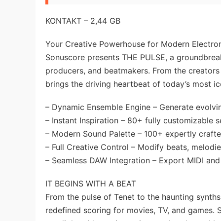
KONTAKT – 2,44 GB
Your Creative Powerhouse for Modern Electro
Sonuscore presents THE PULSE, a groundbrea
producers, and beatmakers. From the creators 
brings the driving heartbeat of today’s most ic
– Dynamic Ensemble Engine – Generate evolving
– Instant Inspiration – 80+ fully customizable s
– Modern Sound Palette – 100+ expertly crafted
– Full Creative Control – Modify beats, melodie
– Seamless DAW Integration – Export MIDI and s
IT BEGINS WITH A BEAT
From the pulse of Tenet to the haunting synths
redefined scoring for movies, TV, and games. 