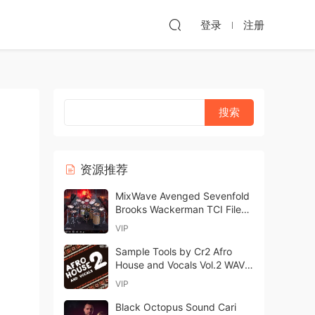
登录
注册
资源推荐
MixWave Avenged Sevenfold
Brooks Wackerman TCI Files-
ARCADiA
VIP
Sample Tools by Cr2 Afro
House and Vocals Vol.2 WAV-
FANTASTiC
VIP
Black Octopus Sound Cari