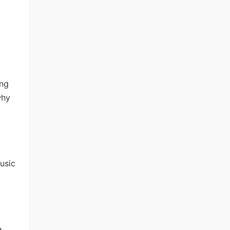
ing
why
usic
.