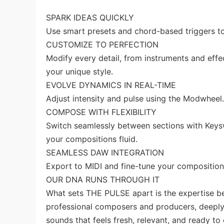
SPARK IDEAS QUICKLY
Use smart presets and chord-based triggers to 
CUSTOMIZE TO PERFECTION
Modify every detail, from instruments and effec
your unique style.
EVOLVE DYNAMICS IN REAL-TIME
Adjust intensity and pulse using the Modwheel
COMPOSE WITH FLEXIBILITY
Switch seamlessly between sections with Keysw
your compositions fluid.
SEAMLESS DAW INTEGRATION
Export to MIDI and fine-tune your composition
OUR DNA RUNS THROUGH IT
What sets THE PULSE apart is the expertise be
professional composers and producers, deeply r
sounds that feels fresh, relevant, and ready to