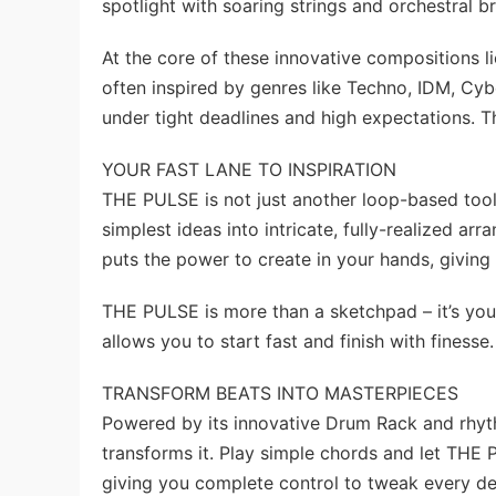
spotlight with soaring strings and orchestral 
At the core of these innovative compositions li
often inspired by genres like Techno, IDM, Cyb
under tight deadlines and high expectations. 
YOUR FAST LANE TO INSPIRATION
THE PULSE is not just another loop-based tool.
simplest ideas into intricate, fully-realized a
puts the power to create in your hands, giving
THE PULSE is more than a sketchpad – it’s you
allows you to start fast and finish with finesse.
TRANSFORM BEATS INTO MASTERPIECES
Powered by its innovative Drum Rack and rhyt
transforms it. Play simple chords and let THE 
giving you complete control to tweak every det