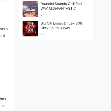
Roundel Sounds Chill Feel 1
WAV MiDi-FANTASTiC
VIP
Big Citi Loops Dr Lex 808
Dirty South 3 WAV-
sers,
FANTASTiC
VIP
ent
 has
he