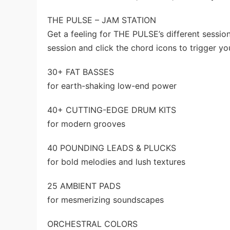
THE PULSE – JAM STATION
Get a feeling for THE PULSE’s different sessio
session and click the chord icons to trigger y
30+ FAT BASSES
for earth-shaking low-end power
40+ CUTTING-EDGE DRUM KITS
for modern grooves
40 POUNDING LEADS & PLUCKS
for bold melodies and lush textures
25 AMBIENT PADS
for mesmerizing soundscapes
ORCHESTRAL COLORS