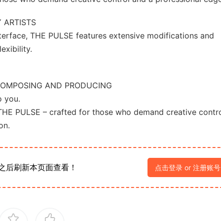
 ARTISTS
nterface, THE PULSE features extensive modifications and
xibility.
COMPOSING AND PRODUCING
o you.
THE PULSE – crafted for those who demand creative contro
on.
之后刷新本页面查看！
点击登录 or 注册账号