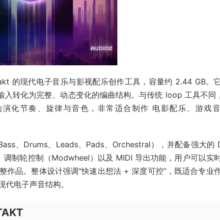
基于 Kontakt 的现代电子音乐与影视配乐创作工具，容量约 2.44 GB
入转化为完整、动态变化的编曲结构。与传统 loop 工具不同，
自动演化节奏、旋律与音色，非常适合制作 电影配乐、游戏
ass、Drums、Leads、Pads、Orchestral），并配备强大的 
h）、调制轮控制（Modwheel）以及 MIDI 导出功能，用户可以实
作品。整体设计强调“快速出想法 + 深度可控”，既适合专业
现代电子声音结构。
NTAKT