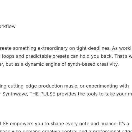
orkflow
reate something extraordinary on tight deadlines. As work
 loops and predictable presets can hold you back. That’s 
, but as a dynamic engine of synth-based creativity.
ting cutting-edge production music, or experimenting with
or Synthwave, THE PULSE provides the tools to take your m
PULSE empowers you to shape every note and nuance. It’s a
 those who demand creative control and a professional edge