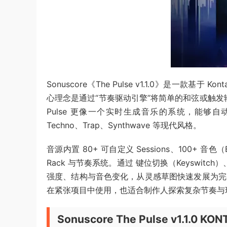
Sonuscore《The Pulse v1.1.0》是一款
心理念是通过“节奏驱动引擎”将简单的和弦或触发输
Pulse 更像一个实时生成音乐的系统，能够
Techno、Trap、Synthwave 等现代风格。
音源内置 80+ 可自定义 Sessions、100+ 音色（B
Rack 与节奏系统。通过 键位切换（Keyswitc
强度、结构与音色变化，从灵感草图快速发展为完整
在紧张项目中使用，也适合制作人探索复杂节奏与
Sonuscore The Pulse v1.1.0 KO