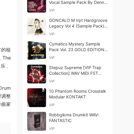
Vocal Sample Pack By Dennis
Sheperd WAV-FANTASTiC
VIP
GONCALO M Irpt Hardgroove
Legacy Vol 4 (Sample Pack)
WAV-FANTASTiC
VIP
Cymatics Mystery Sample
。它的核
Pack Vol. 23 GOLD EDITION
WAV MIDI-GTA
The
VIP
音乐、
Stepuz Supreme [VIP Trap
Collection] WAV MiDi FST
PDF-FANTASTiC
VIP
Drum
10 Phantom Rooms Crosstalk
时调整
Modular KONTAKT
作曲家
VIP
Robbgikma Drumkit WAV-
FANTASTiC
VIP