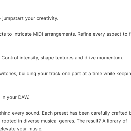
jumpstart your creativity.
ts to intricate MIDI arrangements. Refine every aspect to f
. Control intensity, shape textures and drive momentum.
itches, building your track one part at a time while keepi
 in your DAW.
hind every sound. Each preset has been carefully crafted 
ooted in diverse musical genres. The result? A library of
 elevate your music.