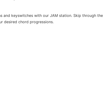
ns and keyswitches with our JAM station. Skip through the
our desired chord progressions.