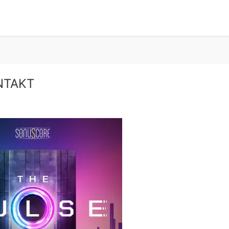
ONTAKT