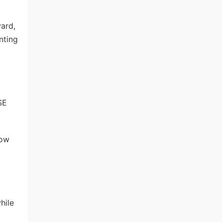
ward,
nting
SE
low
hile