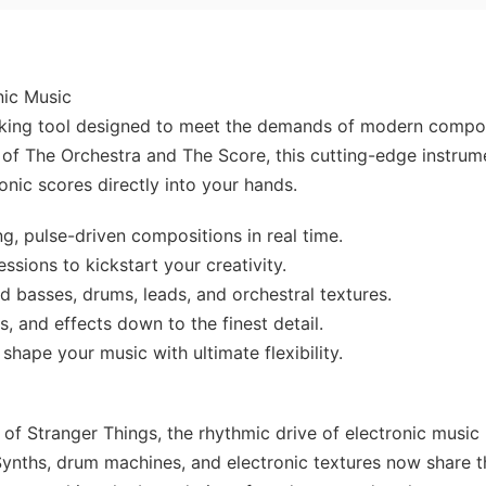
nic Music
king tool designed to meet the demands of modern compo
of The Orchestra and The Score, this cutting-edge instrum
onic scores directly into your hands.
, pulse-driven compositions in real time.
essions to kickstart your creativity.
 basses, drums, leads, and orchestral textures.
s, and effects down to the finest detail.
hape your music with ultimate flexibility.
 of Stranger Things, the rhythmic drive of electronic music
Synths, drum machines, and electronic textures now share t