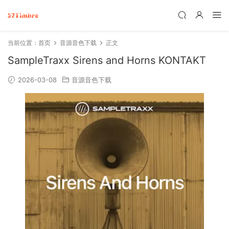
当前位置：
首页
音源音色下载
正文
SampleTraxx Sirens and Horns KONTAKT
2026-03-08
音源音色下载