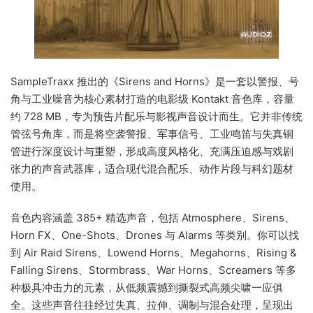
SampleTraxx 推出的《Sirens and Horns》是一套以警报、号
角与工业噪音为核心素材打造的电影级 Kontakt 音色库，容量
约 728 MB，专为预告片配乐与影视声音设计而生。它并非传统
管弦号角库，而是将空袭警报、军事信号、工业鸣笛与失真铜
管进行深度设计与重塑，形成高度风格化、充满压迫感与戏剧
张力的声音武器库，适合现代混合配乐、动作片段与科幻题材
使用。
音色内容涵盖 385+ 精选声音，包括 Atmosphere、Sirens、
Horn FX、One-Shots、Drones 与 Alarms 等类别。你可以找
到 Air Raid Sirens、Lowend Horns、Megahorns、Rising &
Falling Sirens、Stormbrass、War Horns、Screamers 等多
种极具冲击力的元素，从低频震撼到撕裂式高频尖啸一应俱
全。这些声音往往经过失真、拉伸、调制与混合处理，呈现出