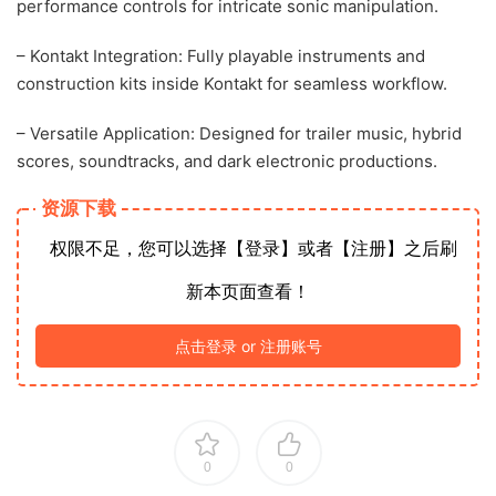
performance controls for intricate sonic manipulation.
– Kontakt Integration: Fully playable instruments and
construction kits inside Kontakt for seamless workflow.
– Versatile Application: Designed for trailer music, hybrid
scores, soundtracks, and dark electronic productions.
资源下载
权限不足，您可以选择【登录】或者【注册】之后刷
新本页面查看！
点击登录 or 注册账号
0
0