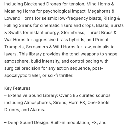
including Blackened Drones for tension, Mind Horns &
Moaning Horns for psychological impact, Megahorns &
Lowend Horns for seismic low-frequency blasts, Rising &
Falling Sirens for cinematic risers and drops, Blasts, Bursts
& Swells for instant energy, Stormbrass, Thrust Brass &
War Horns for aggressive brass hybrids, and Primal
Trumpets, Screamers & Wild Horns for raw, animalistic
layers. This library provides the tonal weapons to shape
atmosphere, build intensity, and control pacing with
surgical precision for any action sequence, post-
apocalyptic trailer, or sci-fi thriller.
Key Features
– Extensive Sound Library: Over 385 curated sounds
including Atmospheres, Sirens, Horn FX, One-Shots,
Drones, and Alarms.
– Deep Sound Design: Built-in modulation, FX, and