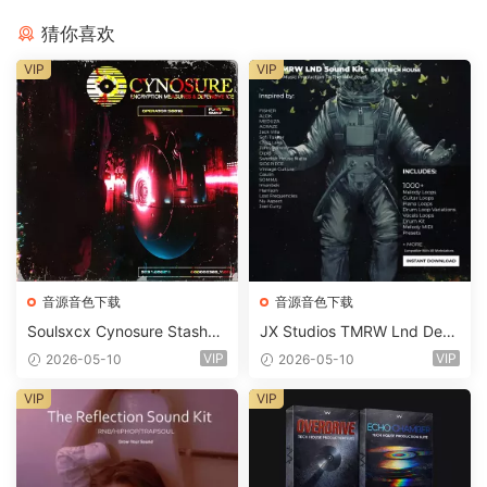
猜你喜欢
VIP
VIP
音源音色下载
音源音色下载
Soulsxcx Cynosure Stashkit
JX Studios TMRW Lnd Dee
WAV MiDi FST-FANTASTiC
p And Tech House Sound Ki
VIP
VIP
2026-05-10
2026-05-10
t WAV MiDi Ni Massive Pres
ets-FANTASTiC
VIP
VIP