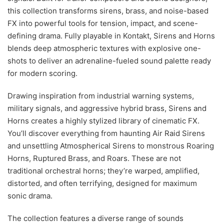
this collection transforms sirens, brass, and noise-based
FX into powerful tools for tension, impact, and scene-
defining drama. Fully playable in Kontakt, Sirens and Horns
blends deep atmospheric textures with explosive one-
shots to deliver an adrenaline-fueled sound palette ready
for modern scoring.
Drawing inspiration from industrial warning systems,
military signals, and aggressive hybrid brass, Sirens and
Horns creates a highly stylized library of cinematic FX.
You’ll discover everything from haunting Air Raid Sirens
and unsettling Atmospherical Sirens to monstrous Roaring
Horns, Ruptured Brass, and Roars. These are not
traditional orchestral horns; they’re warped, amplified,
distorted, and often terrifying, designed for maximum
sonic drama.
The collection features a diverse range of sounds