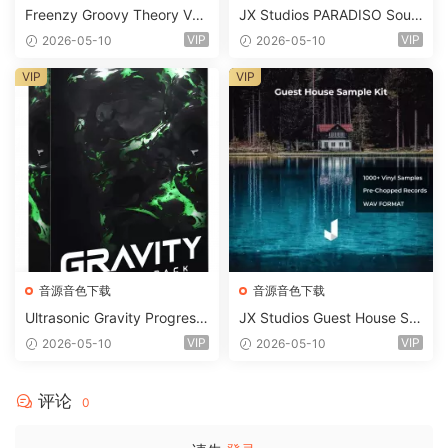
Freenzy Groovy Theory Vol.
JX Studios PARADISO Soun
2 WAV
d Kit MULTiFORMAT-FANTA
VIP
VIP
2026-05-10
2026-05-10
STiC
VIP
VIP
音源音色下载
音源音色下载
Ultrasonic Gravity Progressi
JX Studios Guest House Sa
ve House Sample Pack Ulti
mples WAV-FANTASTiC
VIP
VIP
2026-05-10
2026-05-10
mate Edition WAV FLP Seru
m Presets Sylenth1 Soundb
ank-ARCADiA
评论
0