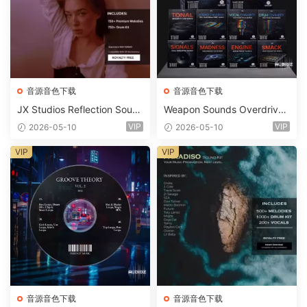
音源音色下载
音源音色下载
JX Studios Reflection Soun
Weapon Sounds Overdrive
d Kit WAV-FANTASTiC
x Echo Chamber Production
VIP
VIP
2026-05-10
2026-05-10
Suite Bundle WAV MiDi Seru
m 2 Presets-FANTASTiC
VIP
VIP
音源音色下载
音源音色下载