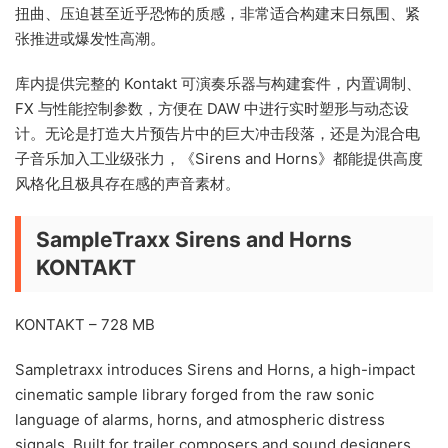
扭曲、压迫甚至近乎恐怖的质感，非常适合构建末日氛围、紧
张推进或爆发性高潮。
库内提供完整的 Kontakt 可演奏乐器与构建套件，内置调制、
FX 与性能控制参数，方便在 DAW 中进行实时塑形与动态设
计。无论是打造大片预告片中的巨大冲击段落，还是为混合电
子音乐加入工业级张力，《Sirens and Horns》都能提供高度
风格化且极具存在感的声音素材。
SampleTraxx Sirens and Horns
KONTAKT
KONTAKT – 728 MB
Sampletraxx introduces Sirens and Horns, a high-impact
cinematic sample library forged from the raw sonic
language of alarms, horns, and atmospheric distress
signals. Built for trailer composers and sound designers,