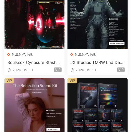
音源音色下载
音源音色下载
Soulsxcx Cynosure Stashkit
JX Studios TMRW Lnd Dee
WAV MiDi FST-FANTASTiC
p And Tech House Sound Ki
VIP
VIP
2026-05-10
2026-05-10
t WAV MiDi Ni Massive Pres
ets-FANTASTiC
VIP
VIP