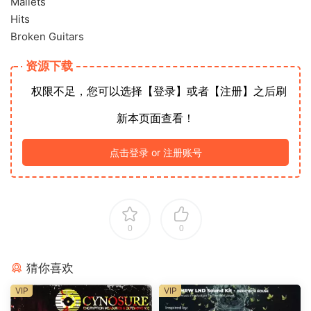
Mallets
Hits
Broken Guitars
资源下载
权限不足，您可以选择【登录】或者【注册】之后刷
新本页面查看！
点击登录 or 注册账号
0
0
猜你喜欢
VIP
VIP