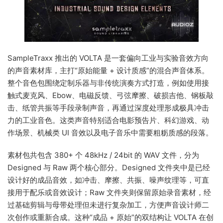
SampleTraxx 推出的 VOLTA 是一套偏向工业与实验音效方向
的声音素材库，主打“原始能量 + 设计质感”的混合声音体系。
整个音色包围绕定制乐器与非传统演奏方式打造，例如使用接
触式麦克风、Ebow、电磁反馈、弓弦摩擦、破损吉他、钢板敲
击、纸管共振等手段录制声音，再通过深度处理形成极具冲击
力的工业音色。这类声音特别适合电影预告片、科幻游戏、动
作场景、机械类 UI 音效以及电子音乐中需要粗粝质感的段落。
素材包共包含 380+ 个 48kHz / 24bit 的 WAV 文件，分为
Designed 与 Raw 两个核心部分。Designed 文件夹中是已经
设计好的成品音效，如冲击、摩擦、共振、噪声纹理等，可直
接用于配乐或音效设计；Raw 文件夹则保留原始录音素材，经
过基础剪辑与母带处理但未进行复杂加工，方便声音设计师二
次创作或重新合成。这种“成品 + 原始”的双结构让 VOLTA 在创