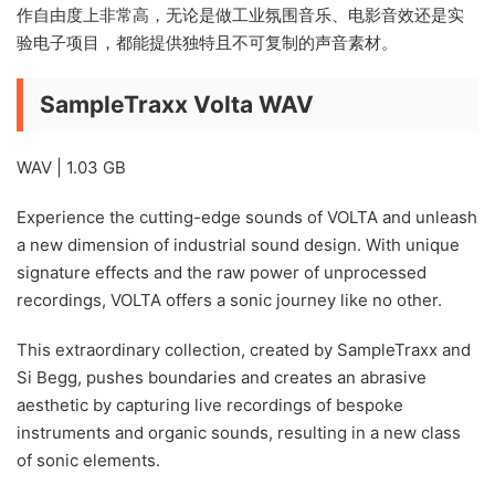
作自由度上非常高，无论是做工业氛围音乐、电影音效还是实
验电子项目，都能提供独特且不可复制的声音素材。
SampleTraxx Volta WAV
WAV | 1.03 GB
Experience the cutting-edge sounds of VOLTA and unleash
a new dimension of industrial sound design. With unique
signature effects and the raw power of unprocessed
recordings, VOLTA offers a sonic journey like no other.
This extraordinary collection, created by SampleTraxx and
Si Begg, pushes boundaries and creates an abrasive
aesthetic by capturing live recordings of bespoke
instruments and organic sounds, resulting in a new class
of sonic elements.