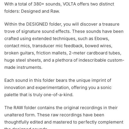
With a total of 380+ sounds, VOLTA offers two distinct
folders: Designed and Raw.
Within the DESIGNED folder, you will discover a treasure
trove of signature sound effects. These sounds have been
crafted using extended techniques, such as Ebows,
contact mics, transducer mic feedback, bowed wires,
broken guitars, friction mallets, 2-meter cardboard tubes,
huge steel sheets, and a plethora of indescribable custom-
made instruments.
Each sound in this folder bears the unique imprint of
innovation and experimentation, offering you a sonic
palette that is truly one-of-a-kind.
The RAW folder contains the original recordings in their
unaltered form. These raw recordings have been
thoughtfully edited and mastered to perfectly complement