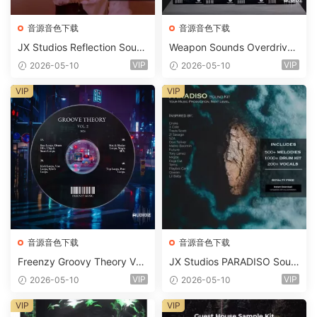
音源音色下载
音源音色下载
JX Studios Reflection Soun
Weapon Sounds Overdrive
d Kit WAV-FANTASTiC
x Echo Chamber Production
VIP
VIP
2026-05-10
2026-05-10
Suite Bundle WAV MiDi Seru
m 2 Presets-FANTASTiC
VIP
VIP
音源音色下载
音源音色下载
Freenzy Groovy Theory Vol.
JX Studios PARADISO Soun
2 WAV
d Kit MULTiFORMAT-FANTA
VIP
VIP
2026-05-10
2026-05-10
STiC
VIP
VIP