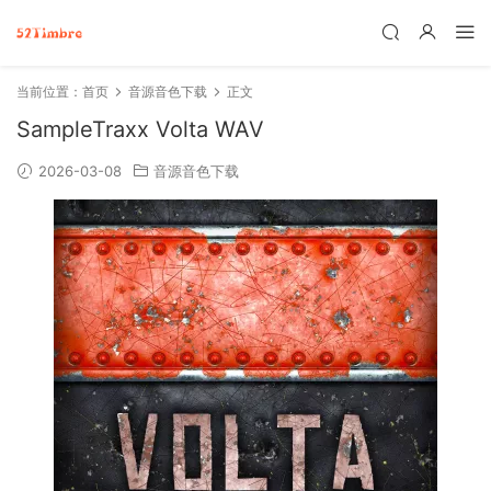
当前位置：
首页
音源音色下载
正文
SampleTraxx Volta WAV
2026-03-08
音源音色下载