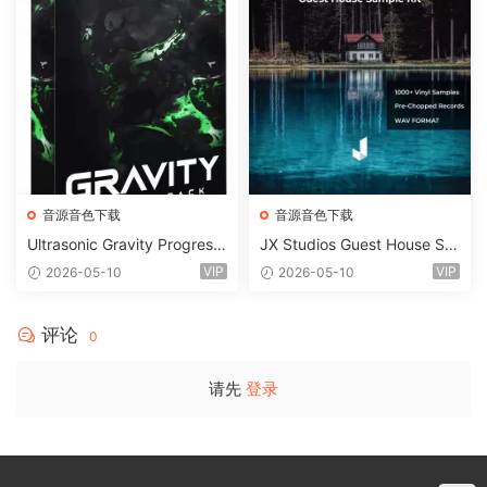
音源音色下载
音源音色下载
Ultrasonic Gravity Progressi
JX Studios Guest House Sa
ve House Sample Pack Ulti
mples WAV-FANTASTiC
VIP
VIP
2026-05-10
2026-05-10
mate Edition WAV FLP Seru
m Presets Sylenth1 Soundb
ank-ARCADiA
评论
0
请先
登录