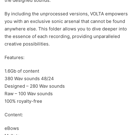
the designed sounds.
By including the unprocessed versions, VOLTA empowers
you with an exclusive sonic arsenal that cannot be found
anywhere else. This folder allows you to dive deeper into
the essence of each recording, providing unparalleled
creative possibilities.
Features:
1.6Gb of content
380 Wav sounds 48/24
Designed – 280 Wav sounds
Raw – 100 Wav sounds
100% royalty-free
Content:
eBows