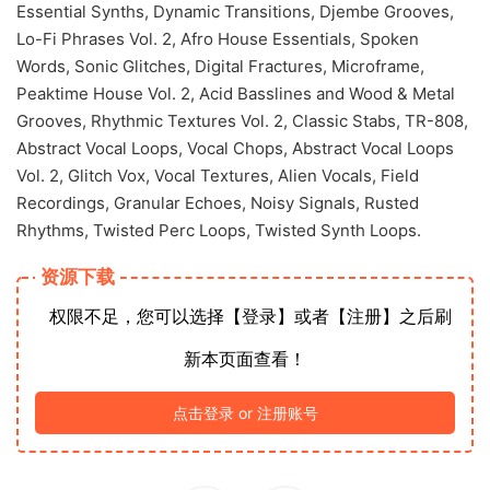
Essential Synths, Dynamic Transitions, Djembe Grooves,
Lo-Fi Phrases Vol. 2, Afro House Essentials, Spoken
Words, Sonic Glitches, Digital Fractures, Microframe,
Peaktime House Vol. 2, Acid Basslines and Wood & Metal
Grooves, Rhythmic Textures Vol. 2, Classic Stabs, TR-808,
Abstract Vocal Loops, Vocal Chops, Abstract Vocal Loops
Vol. 2, Glitch Vox, Vocal Textures, Alien Vocals, Field
Recordings, Granular Echoes, Noisy Signals, Rusted
Rhythms, Twisted Perc Loops, Twisted Synth Loops.
资源下载
权限不足，您可以选择【登录】或者【注册】之后刷
新本页面查看！
点击登录 or 注册账号