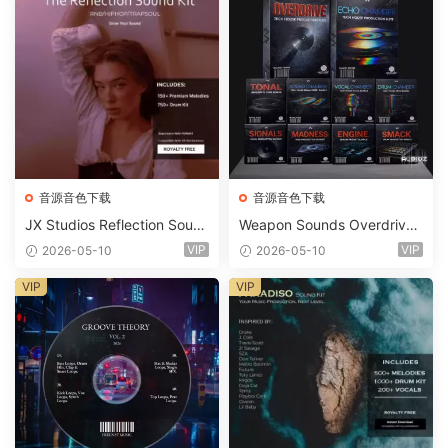
音源音色下载
音源音色下载
JX Studios Reflection Soun
Weapon Sounds Overdrive
d Kit WAV-FANTASTiC
x Echo Chamber Production
VIP
VIP
2026-05-10
2026-05-10
Suite Bundle WAV MiDi Seru
m 2 Presets-FANTASTiC
VIP
VIP