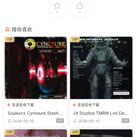
0
0
猜你喜欢
VIP
VIP
音源音色下载
音源音色下载
Soulsxcx Cynosure Stashkit
JX Studios TMRW Lnd Dee
WAV MiDi FST-FANTASTiC
p And Tech House Sound Ki
VIP
VIP
2026-05-10
2026-05-10
t WAV MiDi Ni Massive Pres
ets-FANTASTiC
VIP
VIP