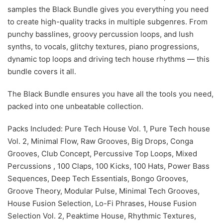
samples the Black Bundle gives you everything you need
to create high-quality tracks in multiple subgenres. From
punchy basslines, groovy percussion loops, and lush
synths, to vocals, glitchy textures, piano progressions,
dynamic top loops and driving tech house rhythms — this
bundle covers it all.
The Black Bundle ensures you have all the tools you need,
packed into one unbeatable collection.
Packs Included: Pure Tech House Vol. 1, Pure Tech house
Vol. 2, Minimal Flow, Raw Grooves, Big Drops, Conga
Grooves, Club Concept, Percussive Top Loops, Mixed
Percussions , 100 Claps, 100 Kicks, 100 Hats, Power Bass
Sequences, Deep Tech Essentials, Bongo Grooves,
Groove Theory, Modular Pulse, Minimal Tech Grooves,
House Fusion Selection, Lo-Fi Phrases, House Fusion
Selection Vol. 2, Peaktime House, Rhythmic Textures,