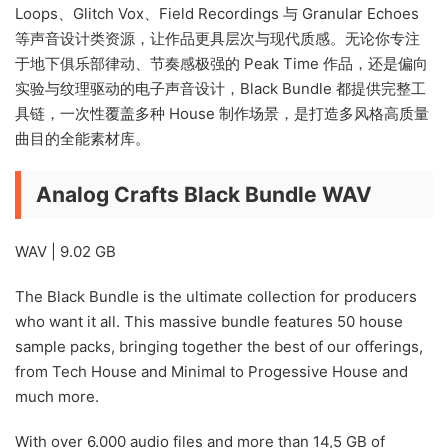
Loops、Glitch Vox、Field Recordings 与 Granular Echoes
等声音设计类资源，让作品更具层次与现代质感。无论你专注
于地下俱乐部律动、节奏感极强的 Peak Time 作品，还是偏向
实验与纹理驱动的电子声音设计，Black Bundle 都提供完整工
具链，一次性覆盖多种 House 制作场景，是打造多风格高质量
曲目的全能素材库。
Analog Crafts Black Bundle WAV
WAV | 9.02 GB
The Black Bundle is the ultimate collection for producers
who want it all. This massive bundle features 50 house
sample packs, bringing together the best of our offerings,
from Tech House and Minimal to Progessive House and
much more.
With over 6.000 audio files and more than 14,5 GB of