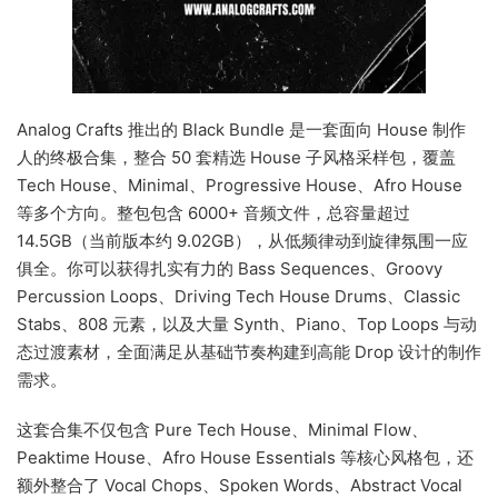
Analog Crafts 推出的 Black Bundle 是一套面向 House 制作
人的终极合集，整合 50 套精选 House 子风格采样包，覆盖
Tech House、Minimal、Progressive House、Afro House
等多个方向。整包包含 6000+ 音频文件，总容量超过
14.5GB（当前版本约 9.02GB），从低频律动到旋律氛围一应
俱全。你可以获得扎实有力的 Bass Sequences、Groovy
Percussion Loops、Driving Tech House Drums、Classic
Stabs、808 元素，以及大量 Synth、Piano、Top Loops 与动
态过渡素材，全面满足从基础节奏构建到高能 Drop 设计的制作
需求。
这套合集不仅包含 Pure Tech House、Minimal Flow、
Peaktime House、Afro House Essentials 等核心风格包，还
额外整合了 Vocal Chops、Spoken Words、Abstract Vocal