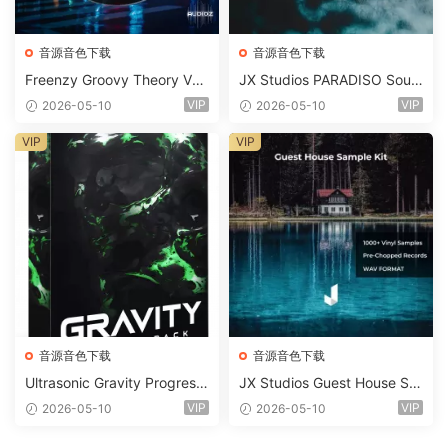
音源音色下载
音源音色下载
Freenzy Groovy Theory Vol.
JX Studios PARADISO Soun
2 WAV
d Kit MULTiFORMAT-FANTA
VIP
VIP
2026-05-10
2026-05-10
STiC
VIP
VIP
音源音色下载
音源音色下载
Ultrasonic Gravity Progressi
JX Studios Guest House Sa
ve House Sample Pack Ulti
mples WAV-FANTASTiC
VIP
VIP
2026-05-10
2026-05-10
mate Edition WAV FLP Seru
m Presets Sylenth1 Soundb