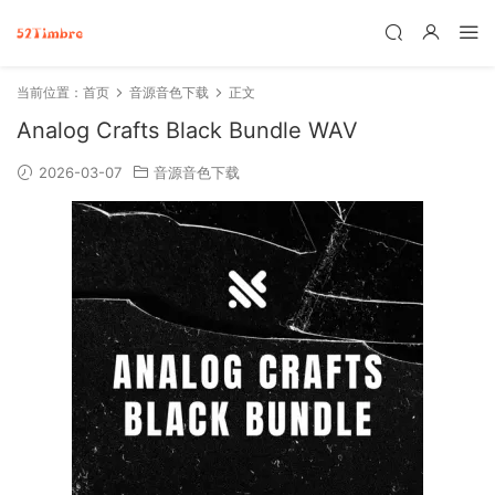
当前位置：
首页
音源音色下载
正文
Analog Crafts Black Bundle WAV
2026-03-07
音源音色下载