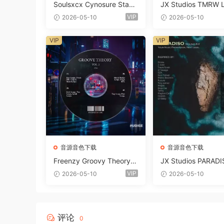
Soulsxcx Cynosure Stash
JX Studios TMRW 
kit WAV MiDi FST-FANTA
ep And Tech Hous
VIP
2026-05-10
2026-05-10
STiC
d Kit WAV MiDi Ni 
e Presets-FANTAST
VIP
VIP
音源音色下载
音源音色下载
Freenzy Groovy Theory V
JX Studios PARADI
ol.2 WAV
und Kit MULTiFOR
VIP
2026-05-10
2026-05-10
ANTASTiC
评论
0