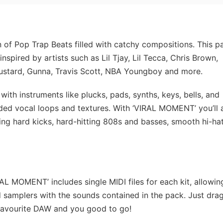
 of Pop Trap Beats filled with catchy compositions. This p
spired by artists such as Lil Tjay, Lil Tecca, Chris Brown,
Mustard, Gunna, Travis Scott, NBA Youngboy and more.
ith instruments like plucks, pads, synths, keys, bells, and
ded vocal loops and textures. With ‘VIRAL MOMENT’ you’ll 
ing hard kicks, hard-hitting 808s and basses, smooth hi-ha
L MOMENT’ includes single MIDI files for each kit, allowin
d samplers with the sounds contained in the pack. Just dra
 favourite DAW and you good to go!