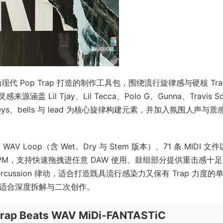
一套专为现代 Pop Trap 打造的制作工具包，围绕流行旋律感与硬核 Tra
l Tjay、Lil Tecca、Polo G、Gunna、Travis Sc
keys、bells 与 lead 为核心旋律构建元素，并加入氛围人声与质
 条 WAV Loop（含 Wet、Dry 与 Stem 版本）、71 条 MIDI 文
与 BPM，支持快速拖拽进任意 DAW 使用。鼓组部分提供重击感十
 与 percussion 律动，适合打造既具流行感染力又保有 Trap 力度的
也适合深度拆解与二次创作。
Trap Beats WAV MiDi-FANTASTiC