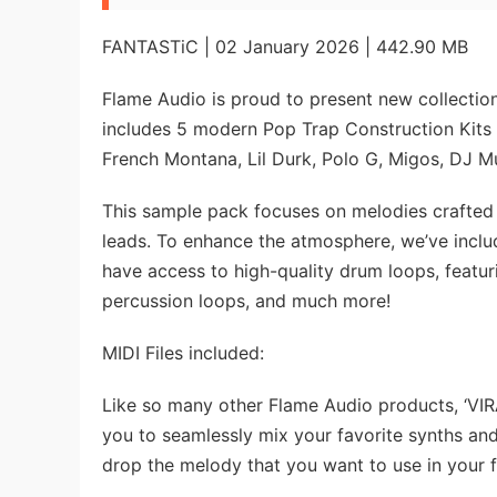
FANTASTiC | 02 January 2026 | 442.90 MB
Flame Audio is proud to present new collection
includes 5 modern Pop Trap Construction Kits in
French Montana, Lil Durk, Polo G, Migos, DJ 
This sample pack focuses on melodies crafted w
leads. To enhance the atmosphere, we’ve inclu
have access to high-quality drum loops, featur
percussion loops, and much more!
MIDI Files included:
Like so many other Flame Audio products, ‘VIRA
you to seamlessly mix your favorite synths an
drop the melody that you want to use in your