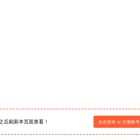
之后刷新本页面查看！
点击登录 or 注册账号