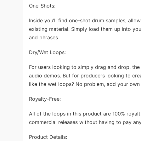
One-Shots:
Inside you’ll find one-shot drum samples, allo
existing material. Simply load them up into yo
and phrases.
Dry/Wet Loops:
For users looking to simply drag and drop, the ‘
audio demos. But for producers looking to creat
like the wet loops? No problem, add your own 
Royalty-Free:
All of the loops in this product are 100% roya
commercial releases without having to pay any
Product Details: