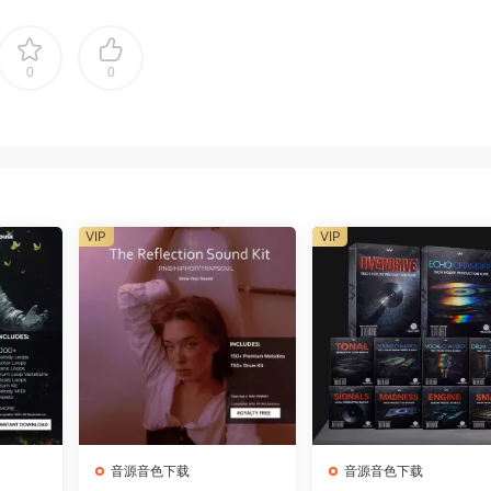
0
0
VIP
VIP
音源音色下载
音源音色下载