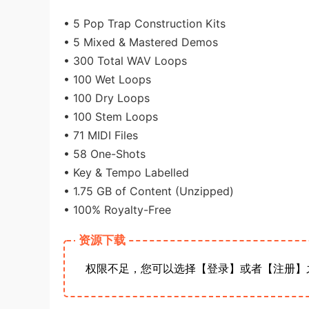
• 5 Pop Trap Construction Kits
• 5 Mixed & Mastered Demos
• 300 Total WAV Loops
• 100 Wet Loops
• 100 Dry Loops
• 100 Stem Loops
• 71 MIDI Files
• 58 One-Shots
• Key & Tempo Labelled
• 1.75 GB of Content (Unzipped)
• 100% Royalty-Free
资源下载
权限不足，您可以选择【登录】或者【注册】