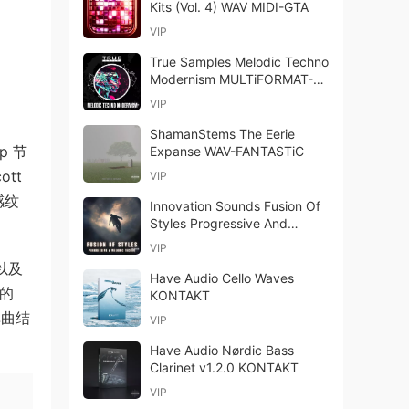
Kits (Vol. 4) WAV MIDI-GTA
VIP
True Samples Melodic Techno
Modernism MULTiFORMAT-
FANTASTiC
VIP
ShamanStems The Eerie
p 节
Expanse WAV-FANTASTiC
ott
VIP
感纹
Innovation Sounds Fusion Of
Styles Progressive And
Melodic Techno WAV MiDi-
VIP
FANTASTiC
件以及
Have Audio Cello Waves
足的
KONTAKT
单曲结
VIP
Have Audio Nørdic Bass
Clarinet v1.2.0 KONTAKT
VIP