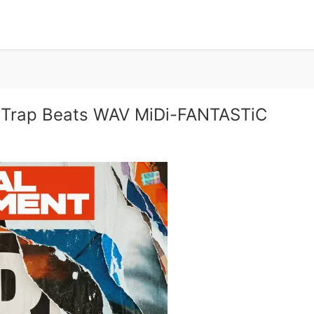
 Trap Beats WAV MiDi-FANTASTiC