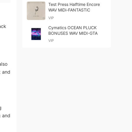
Test Press Halftime Encore
WAV MiDi-FANTASTiC
VIP
ack
Cymatics OCEAN PLUCK
BONUSES WAV MIDI-GTA
VIP
also
t and
g
g and