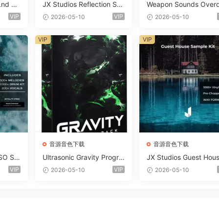
Lnd De
JX Studios Reflection Sou
Weapon Sounds Overd
e Soun
nd Kit WAV-FANTASTiC
e x Echo Chamber Pr
VIP
VIP
2026-05-10
2026-05-10
Massiv
ction Suite Bundle WA
iC
iDi Serum 2 Presets-F
VIP
VIP
ASTiC
音源音色下载
音源音色下载
SO So
Ultrasonic Gravity Progre
JX Studios Guest Hou
MAT-F
ssive House Sample Pack
Samples WAV-FANTAS
VIP
VIP
2026-05-10
2026-05-10
Ultimate Edition WAV FLP
C
Serum Presets Sylenth1 S
oundbank-ARCADiA