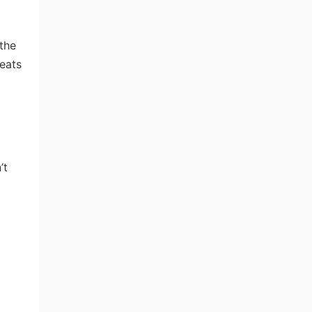
 the
beats
’t