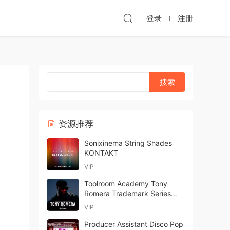
登录
注册
资源推荐
Sonixinema String Shades
KONTAKT
VIP
Toolroom Academy Tony
Romera Trademark Series
Vol.2 WAV-FANTASTiC
VIP
Producer Assistant Disco Pop