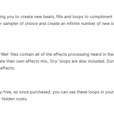
wing you to create new beats, fills and loops to compliment
ur sampler of choice and create an infinite number of new 
Wet’ files contain all of the effects processing heard in the
e their own effects mix, ‘Dry’ loops are also included. Don
effects.
lty-free, so once purchased, you can use these loops in your
 hidden costs.