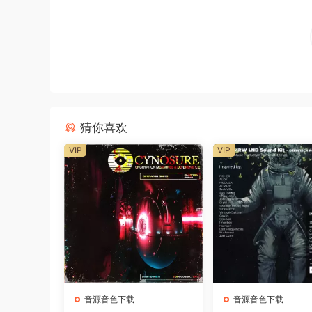
猜你喜欢
VIP
VIP
音源音色下载
音源音色下载