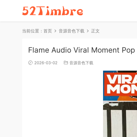
当前位置：
首页
音源音色下载
正文
Flame Audio Viral Moment Pop
2026-03-02
音源音色下载