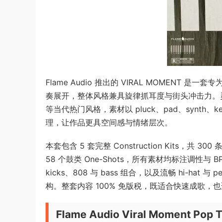
Flame Audio 推出的 VIRAL MOMENT 是
奏展开，整体风格兼具旋律抓耳度与街头冲击力。灵感来源涵盖 Li
等当代热门风格，素材以 pluck、pad、synth、
理，让作品更具空间感与情绪层次。
本套包含 5 套完整 Construction Kits，共 300
58 个鼓类 One-Shots，所有素材均标注调性
kicks、808 与 bass 组合，以及流畅 hi-hat
构。整套内容 100% 免版税，既适合快速成歌，
Flame Audio Viral Moment Pop 