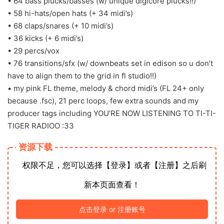
• 64 bass plucks/basses (w/ unique digicore plucks!!)
• 58 hi-hats/open hats (+ 34 midi’s)
• 68 claps/snares (+ 10 midi’s)
• 36 kicks (+ 6 midi’s)
• 29 percs/vox
• 76 transitions/sfx (w/ downbeats set in edison so u don’t
have to align them to the grid in fl studio!!)
• my pink FL theme, melody & chord midi’s (FL 24+ only
because .fsc), 21 perc loops, few extra sounds and my
producer tags including YOU’RE NOW LISTENING TO TI-TI-
TIGER RADIOO :33
资源下载
权限不足，您可以选择【登录】或者【注册】之后刷
新本页面查看！
点击登录 or 注册账号