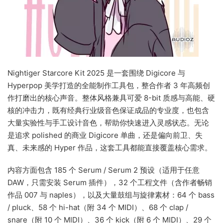
Nightiger Starcore Kit 2025 是一套围绕 Digicore 与
Hyperpop 美学打造的全能制作工具包，整合作者 3 年高频创
作打磨出的核心声音。整体风格兼具可爱 8-bit 质感与高能、硬
核的冲击力，既有经典行业级音色保证成品的专业度，也包含
大量实验性与手工设计音色，帮助你快速进入灵感状态。无论
是追求 polished 的商业 Digicore 单曲，还是偏向前卫、失
真、未来感的 Hyper 作品，这套工具都能直接覆盖核心需求。
内容方面包含 185 个 Serum / Serum 2 预设（适用于任意
DAW，只需安装 Serum 插件），32 个工程文件（含作者畅销
作品 007 与 naples），以及大量鼓组与旋律素材：64 个 bass
/ pluck、58 个 hi-hat（附 34 个 MIDI）、68 个 clap /
snare（附 10 个 MIDI）、36 个 kick（附 6 个 MIDI）、29 个