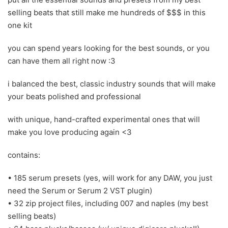
selling beats that still make me hundreds of $$$ in this
one kit
you can spend years looking for the best sounds, or you
can have them all right now :3
i balanced the best, classic industry sounds that will make
your beats polished and professional
with unique, hand-crafted experimental ones that will
make you love producing again <3
contains:
• 185 serum presets (yes, will work for any DAW, you just
need the Serum or Serum 2 VST plugin)
• 32 zip project files, including 007 and naples (my best
selling beats)