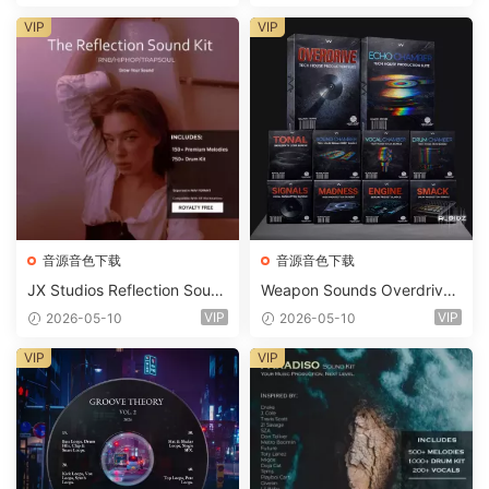
t WAV MiDi Ni Massive Pres
ets-FANTASTiC
VIP
VIP
音源音色下载
音源音色下载
JX Studios Reflection Soun
Weapon Sounds Overdrive
d Kit WAV-FANTASTiC
x Echo Chamber Production
VIP
VIP
2026-05-10
2026-05-10
Suite Bundle WAV MiDi Seru
m 2 Presets-FANTASTiC
VIP
VIP