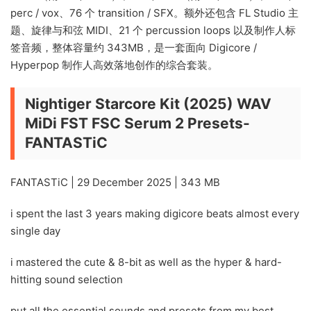
perc / vox、76 个 transition / SFX。额外还包含 FL Studio 主
题、旋律与和弦 MIDI、21 个 percussion loops 以及制作人标
签音频，整体容量约 343MB，是一套面向 Digicore /
Hyperpop 制作人高效落地创作的综合套装。
Nightiger Starcore Kit (2025) WAV
MiDi FST FSC Serum 2 Presets-
FANTASTiC
FANTASTiC | 29 December 2025 | 343 MB
i spent the last 3 years making digicore beats almost every
single day
i mastered the cute & 8-bit as well as the hyper & hard-
hitting sound selection
put all the essential sounds and presets from my best