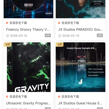
音源音色下载
音源音色下载
Freenzy Groovy Theory Vol.
JX Studios PARADISO Soun
2 WAV
d Kit MULTiFORMAT-FANTA
VIP
VIP
2026-05-10
2026-05-10
STiC
VIP
VIP
音源音色下载
音源音色下载
Ultrasonic Gravity Progressi
JX Studios Guest House Sa
ve House Sample Pack Ulti
mples WAV-FANTASTiC