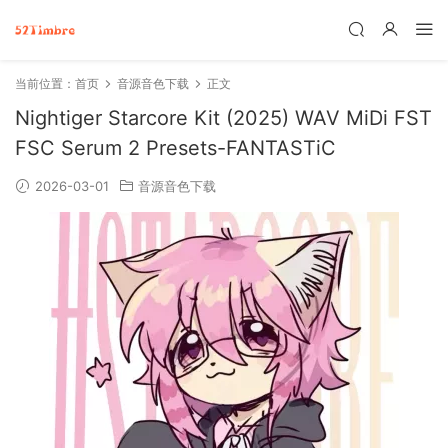
当前位置：
首页
音源音色下载
正文
Nightiger Starcore Kit (2025) WAV MiDi FST
FSC Serum 2 Presets-FANTASTiC
2026-03-01
音源音色下载