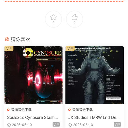
0
2
猜你喜欢
VIP
VIP
音源音色下载
音源音色下载
Soulsxcx Cynosure Stashkit
JX Studios TMRW Lnd Dee
WAV MiDi FST-FANTASTiC
p And Tech House Sound Ki
VIP
VIP
2026-05-10
2026-05-10