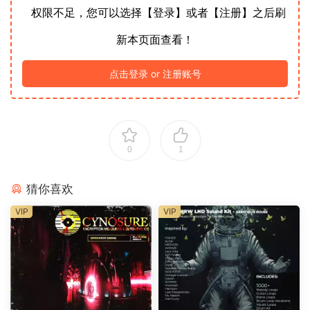
权限不足，您可以选择【登录】或者【注册】之后刷
新本页面查看！
点击登录 or 注册账号
0
1
猜你喜欢
VIP
VIP