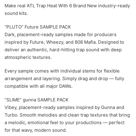
Make real ATL Trap Heat With 6 Brand New industry-ready
sound kits.
“PLUTO” Future SAMPLE PACK
Dark, placement-ready samples made for producers
inspired by Future, Wheezy, and 808 Mafia. Designed to
deliver an authentic, hard-hitting trap sound with deep
atmospheric textures.
Every sample comes with individual stems for flexible
arrangement and layering. Simply drag and drop — fully
compatible with all major DAWs.
“SLIME” gunna SAMPLE PACK
Vibey, placement-ready samples inspired by Gunna and
Turbo. Smooth melodies and clean trap textures that bring
a melodic, emotional feel to your productions — perfect
for that wavy, modern sound.