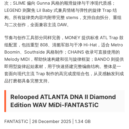
次；SLIME 偏向 Gunna 风格的顺滑旋律与干净现代质感；
LEGEND 则聚焦 Lil Baby 式兼具情绪与弹性的旋律 Trap 结
构。所有旋律类内容均附带完整 stems，支持自由拆分、重组
与二次创作，全面兼容主流 DAW。
节奏与创作工具部分同样完善，MONEY 提供标准 ATL Trap 鼓
组配置，包括重型 808、清脆军鼓与干净 Hi-Hat，适合 Metro
Boomin、Southside 风格制作；CHAINS 收录可直接使用的
Melody MIDI，帮助快速构建和弦与旋律框架；BANDO 则提供
即用型旋律起始素材，用于快速搭建完整编曲结构。整体是一
套面向现代主流 Trap 制作的高完成度组合包，从灵感触发到成
品打磨都具备完整支持。
Relooped ATLANTA DNA II Diamond
Edition WAV MiDi-FANTASTiC
FANTASTiC | 26 December 2025 | 1.34 GB