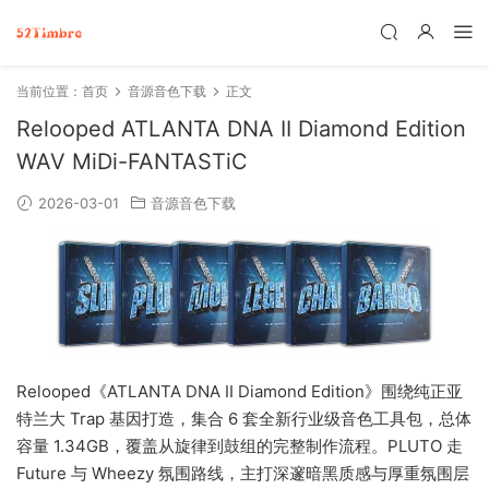
当前位置：
首页
音源音色下载
正文
Relooped ATLANTA DNA II Diamond Edition
WAV MiDi-FANTASTiC
2026-03-01
音源音色下载
Relooped《ATLANTA DNA II Diamond Edition》围绕纯正亚
特兰大 Trap 基因打造，集合 6 套全新行业级音色工具包，总体
容量 1.34GB，覆盖从旋律到鼓组的完整制作流程。PLUTO 走
Future 与 Wheezy 氛围路线，主打深邃暗黑质感与厚重氛围层