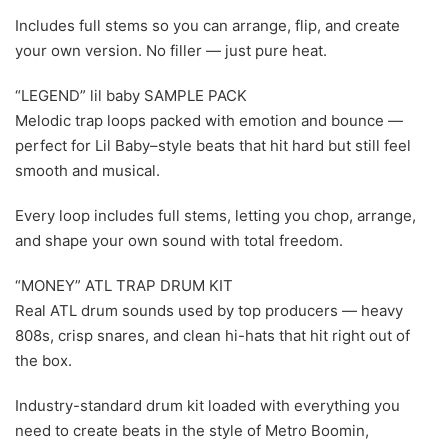
Includes full stems so you can arrange, flip, and create
your own version. No filler — just pure heat.
“LEGEND” lil baby SAMPLE PACK
Melodic trap loops packed with emotion and bounce —
perfect for Lil Baby–style beats that hit hard but still feel
smooth and musical.
Every loop includes full stems, letting you chop, arrange,
and shape your own sound with total freedom.
“MONEY” ATL TRAP DRUM KIT
Real ATL drum sounds used by top producers — heavy
808s, crisp snares, and clean hi-hats that hit right out of
the box.
Industry-standard drum kit loaded with everything you
need to create beats in the style of Metro Boomin,