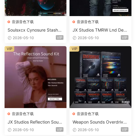
音源音色下载
音源音色下载
Soulsxcx Cynosure Stashkit
JX Studios TMRW Lnd Dee
WAV MiDi FST-FANTASTiC
p And Tech House Sound Ki
VIP
VIP
2026-05-10
2026-05-10
t WAV MiDi Ni Massive Pres
ets-FANTASTiC
VIP
VIP
音源音色下载
音源音色下载
JX Studios Reflection Soun
Weapon Sounds Overdrive
d Kit WAV-FANTASTiC
x Echo Chamber Production
VIP
VIP
2026-05-10
2026-05-10
Suite Bundle WAV MiDi Seru