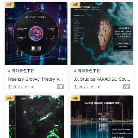
m 2 Presets-FANTASTiC
VIP
VIP
音源音色下载
音源音色下载
Freenzy Groovy Theory Vol.
JX Studios PARADISO Soun
2 WAV
d Kit MULTiFORMAT-FANTA
VIP
VIP
2026-05-10
2026-05-10
STiC
VIP
VIP