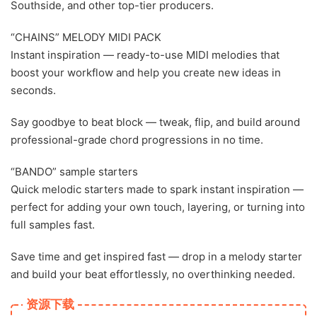
Southside, and other top-tier producers.
“CHAINS” MELODY MIDI PACK
Instant inspiration — ready-to-use MIDI melodies that
boost your workflow and help you create new ideas in
seconds.
Say goodbye to beat block — tweak, flip, and build around
professional-grade chord progressions in no time.
“BANDO” sample starters
Quick melodic starters made to spark instant inspiration —
perfect for adding your own touch, layering, or turning into
full samples fast.
Save time and get inspired fast — drop in a melody starter
and build your beat effortlessly, no overthinking needed.
资源下载