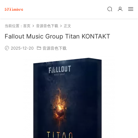
当前位置：
首页
音源音色下载
正文
Fallout Music Group Titan KONTAKT
2025-12-20
音源音色下载