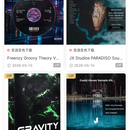
音源音色下载
音源音色下载
Freenzy Groovy Theory Vol.
JX Studios PARADISO Soun
2 WAV
d Kit MULTiFORMAT-FANTA
VIP
VIP
2026-05-10
2026-05-10
STiC
VIP
VIP