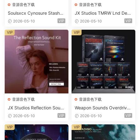
音源音色下载
音源音色下载
Soulsxcx Cynosure Stashkit
JX Studios TMRW Lnd Dee
WAV MiDi FST-FANTASTiC
p And Tech House Sound Ki
VIP
VIP
2026-05-10
2026-05-10
t WAV MiDi Ni Massive Pres
ets-FANTASTiC
VIP
VIP
音源音色下载
音源音色下载
JX Studios Reflection Soun
Weapon Sounds Overdrive
d Kit WAV-FANTASTiC
x Echo Chamber Production
VIP
VIP
2026-05-10
2026-05-10
Suite Bundle WAV MiDi Seru
m 2 Presets-FANTASTiC
VIP
VIP