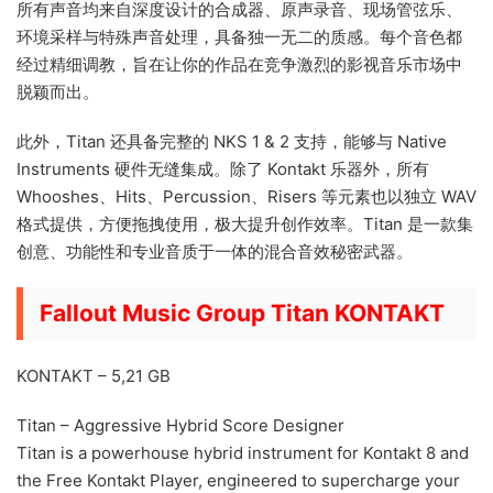
所有声音均来自深度设计的合成器、原声录音、现场管弦乐、
环境采样与特殊声音处理，具备独一无二的质感。每个音色都
经过精细调教，旨在让你的作品在竞争激烈的影视音乐市场中
脱颖而出。
此外，Titan 还具备完整的 NKS 1 & 2 支持，能够与 Native
Instruments 硬件无缝集成。除了 Kontakt 乐器外，所有
Whooshes、Hits、Percussion、Risers 等元素也以独立 WAV
格式提供，方便拖拽使用，极大提升创作效率。Titan 是一款集
创意、功能性和专业音质于一体的混合音效秘密武器。
Fallout Music Group Titan KONTAKT
KONTAKT – 5,21 GB
Titan – Aggressive Hybrid Score Designer
Titan is a powerhouse hybrid instrument for Kontakt 8 and
the Free Kontakt Player, engineered to supercharge your