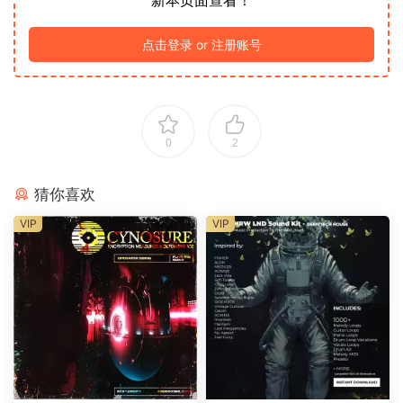
新本页面查看！
点击登录 or 注册账号
0
2
猜你喜欢
VIP
VIP