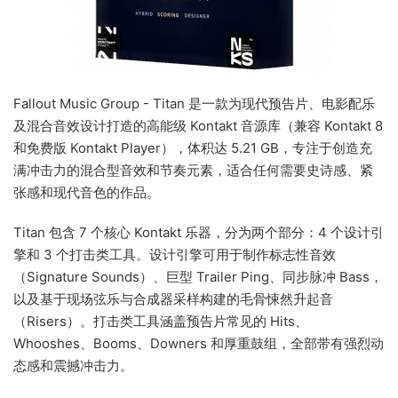
Fallout Music Group - Titan 是一款为现代预告片、电影配乐
及混合音效设计打造的高能级 Kontakt 音源库（兼容 Kontakt 8
和免费版 Kontakt Player），体积达 5.21 GB，专注于创造充
满冲击力的混合型音效和节奏元素，适合任何需要史诗感、紧
张感和现代音色的作品。
Titan 包含 7 个核心 Kontakt 乐器，分为两个部分：4 个设计引
擎和 3 个打击类工具。设计引擎可用于制作标志性音效
（Signature Sounds）、巨型 Trailer Ping、同步脉冲 Bass，
以及基于现场弦乐与合成器采样构建的毛骨悚然升起音
（Risers）。打击类工具涵盖预告片常见的 Hits、
Whooshes、Booms、Downers 和厚重鼓组，全部带有强烈动
态感和震撼冲击力。