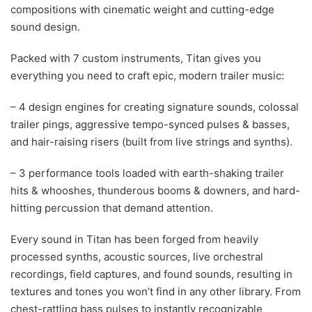
compositions with cinematic weight and cutting-edge
sound design.
Packed with 7 custom instruments, Titan gives you
everything you need to craft epic, modern trailer music:
– 4 design engines for creating signature sounds, colossal
trailer pings, aggressive tempo-synced pulses & basses,
and hair-raising risers (built from live strings and synths).
– 3 performance tools loaded with earth-shaking trailer
hits & whooshes, thunderous booms & downers, and hard-
hitting percussion that demand attention.
Every sound in Titan has been forged from heavily
processed synths, acoustic sources, live orchestral
recordings, field captures, and found sounds, resulting in
textures and tones you won’t find in any other library. From
chest-rattling bass pulses to instantly recognizable