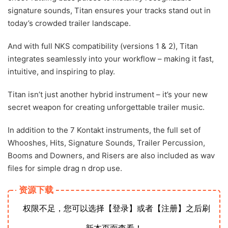
signature sounds, Titan ensures your tracks stand out in
today’s crowded trailer landscape.
And with full NKS compatibility (versions 1 & 2), Titan
integrates seamlessly into your workflow – making it fast,
intuitive, and inspiring to play.
Titan isn’t just another hybrid instrument – it’s your new
secret weapon for creating unforgettable trailer music.
In addition to the 7 Kontakt instruments, the full set of
Whooshes, Hits, Signature Sounds, Trailer Percussion,
Booms and Downers, and Risers are also included as wav
files for simple drag n drop use.
资源下载
权限不足，您可以选择【登录】或者【注册】之后刷