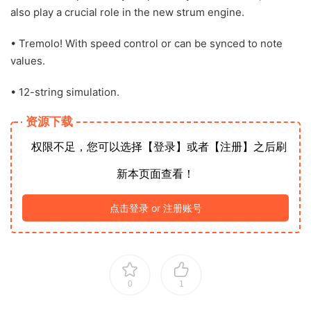
also play a crucial role in the new strum engine.
• Tremolo! With speed control or can be synced to note
values.
• 12-string simulation.
资源下载
权限不足，您可以选择【登录】或者【注册】之后刷
新本页面查看！
点击登录 or 注册账号
0
1