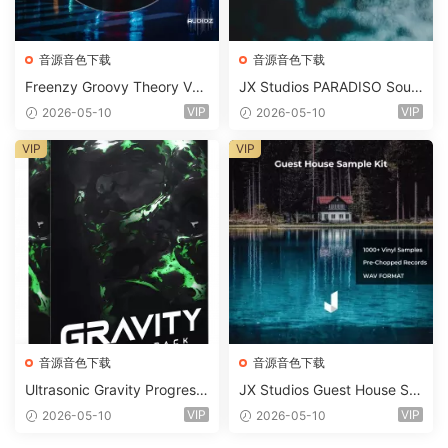
音源音色下载
音源音色下载
Freenzy Groovy Theory Vol.
JX Studios PARADISO Soun
2 WAV
d Kit MULTiFORMAT-FANTA
VIP
VIP
2026-05-10
2026-05-10
STiC
VIP
VIP
音源音色下载
音源音色下载
Ultrasonic Gravity Progressi
JX Studios Guest House Sa
ve House Sample Pack Ulti
mples WAV-FANTASTiC
VIP
VIP
2026-05-10
2026-05-10
mate Edition WAV FLP Seru