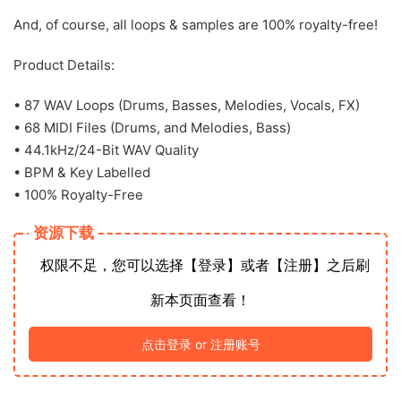
And, of course, all loops & samples are 100% royalty-free!
Product Details:
• 87 WAV Loops (Drums, Basses, Melodies, Vocals, FX)
• 68 MIDI Files (Drums, and Melodies, Bass)
• 44.1kHz/24-Bit WAV Quality
• BPM & Key Labelled
• 100% Royalty-Free
资源下载
权限不足，您可以选择【登录】或者【注册】之后刷
新本页面查看！
点击登录 or 注册账号