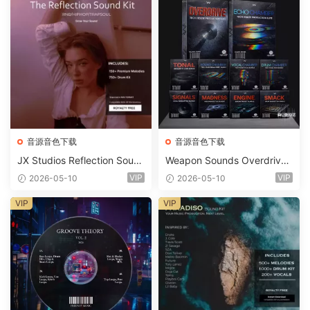
音源音色下载
音源音色下载
JX Studios Reflection Soun
Weapon Sounds Overdrive
d Kit WAV-FANTASTiC
x Echo Chamber Production
VIP
VIP
2026-05-10
2026-05-10
Suite Bundle WAV MiDi Seru
m 2 Presets-FANTASTiC
VIP
VIP