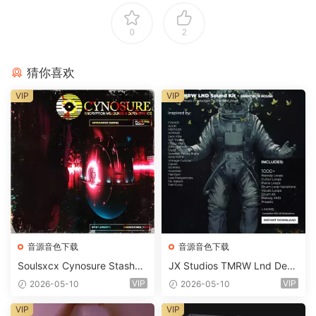
0
2
猜你喜欢
VIP
VIP
音源音色下载
音源音色下载
Soulsxcx Cynosure Stashkit
JX Studios TMRW Lnd Dee
WAV MiDi FST-FANTASTiC
p And Tech House Sound Ki
VIP
VIP
2026-05-10
2026-05-10
t WAV MiDi Ni Massive Pres
ets-FANTASTiC
VIP
VIP