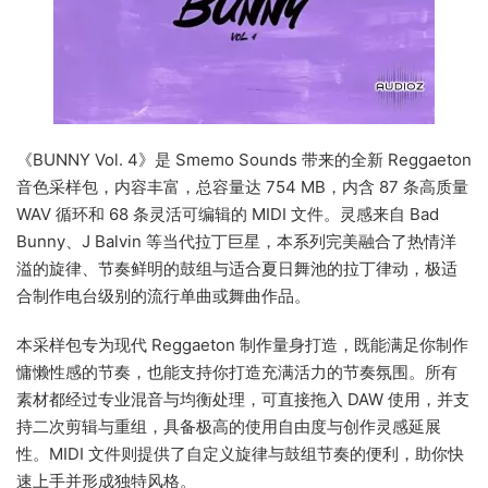
《BUNNY Vol. 4》是 Smemo Sounds 带来的全新 Reggaeton
音色采样包，内容丰富，总容量达 754 MB，内含 87 条高质量
WAV 循环和 68 条灵活可编辑的 MIDI 文件。灵感来自 Bad
Bunny、J Balvin 等当代拉丁巨星，本系列完美融合了热情洋
溢的旋律、节奏鲜明的鼓组与适合夏日舞池的拉丁律动，极适
合制作电台级别的流行单曲或舞曲作品。
本采样包专为现代 Reggaeton 制作量身打造，既能满足你制作
慵懒性感的节奏，也能支持你打造充满活力的节奏氛围。所有
素材都经过专业混音与均衡处理，可直接拖入 DAW 使用，并支
持二次剪辑与重组，具备极高的使用自由度与创作灵感延展
性。MIDI 文件则提供了自定义旋律与鼓组节奏的便利，助你快
速上手并形成独特风格。