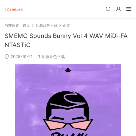
当前位置：
首页
音源音色下载
正文
SMEMO Sounds Bunny Vol 4 WAV MiDi-FA
NTASTiC
2025-10-21
音源音色下载