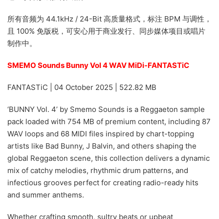
所有音频为 44.1kHz / 24-Bit 高质量格式，标注 BPM 与调性，
且 100% 免版税，可安心用于商业发行、同步媒体项目或唱片
制作中。
SMEMO Sounds Bunny Vol 4 WAV MiDi-FANTASTiC
FANTASTiC | 04 October 2025 | 522.82 MB
‘BUNNY Vol. 4’ by Smemo Sounds is a Reggaeton sample
pack loaded with 754 MB of premium content, including 87
WAV loops and 68 MIDI files inspired by chart-topping
artists like Bad Bunny, J Balvin, and others shaping the
global Reggaeton scene, this collection delivers a dynamic
mix of catchy melodies, rhythmic drum patterns, and
infectious grooves perfect for creating radio-ready hits
and summer anthems.
Whether crafting smooth, sultry beats or upbeat