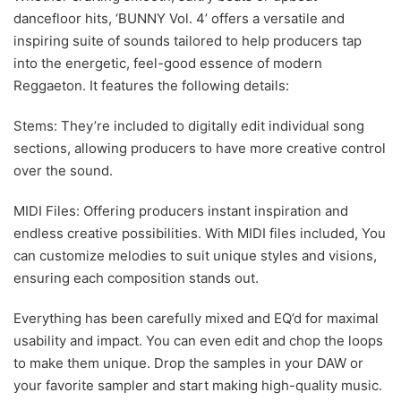
dancefloor hits, ‘BUNNY Vol. 4’ offers a versatile and
inspiring suite of sounds tailored to help producers tap
into the energetic, feel-good essence of modern
Reggaeton. It features the following details:
Stems: They’re included to digitally edit individual song
sections, allowing producers to have more creative control
over the sound.
MIDI Files: Offering producers instant inspiration and
endless creative possibilities. With MIDI files included, You
can customize melodies to suit unique styles and visions,
ensuring each composition stands out.
Everything has been carefully mixed and EQ’d for maximal
usability and impact. You can even edit and chop the loops
to make them unique. Drop the samples in your DAW or
your favorite sampler and start making high-quality music.