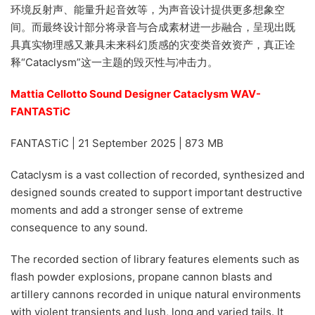
环境反射声、能量升起音效等，为声音设计提供更多想象空
间。而最终设计部分将录音与合成素材进一步融合，呈现出既
具真实物理感又兼具未来科幻质感的灾变类音效资产，真正诠
释“Cataclysm”这一主题的毁灭性与冲击力。
Mattia Cellotto Sound Designer Cataclysm WAV-
FANTASTiC
FANTASTiC | 21 September 2025 | 873 MB
Cataclysm is a vast collection of recorded, synthesized and
designed sounds created to support important destructive
moments and add a stronger sense of extreme
consequence to any sound.
The recorded section of library features elements such as
flash powder explosions, propane cannon blasts and
artillery cannons recorded in unique natural environments
with violent transients and lush, long and varied tails. It