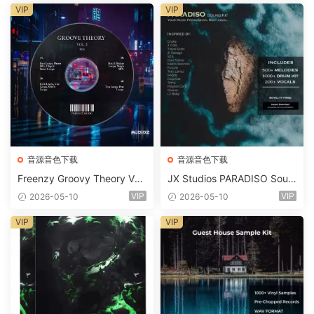
m 2 Presets-FANTASTiC
VIP
VIP
音源音色下载
音源音色下载
Freenzy Groovy Theory Vol.
JX Studios PARADISO Soun
2 WAV
d Kit MULTiFORMAT-FANTA
VIP
VIP
2026-05-10
2026-05-10
STiC
VIP
VIP