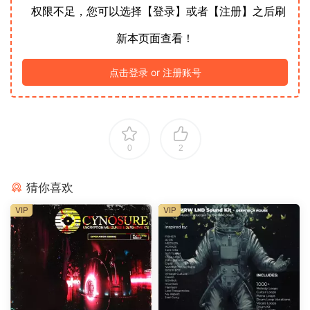
权限不足，您可以选择【登录】或者【注册】之后刷
新本页面查看！
点击登录 or 注册账号
0
2
猜你喜欢
VIP
VIP