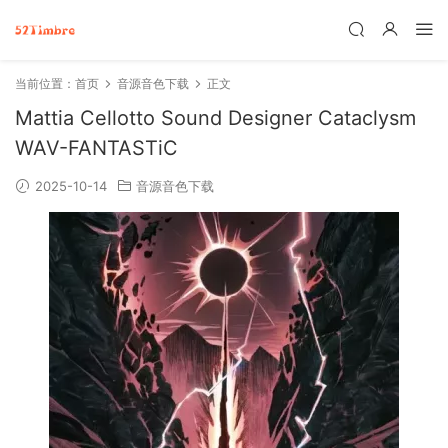
当前位置：
首页
音源音色下载
正文
Mattia Cellotto Sound Designer Cataclysm
WAV-FANTASTiC
2025-10-14
音源音色下载