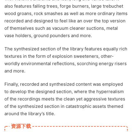
also features falling trees, forge burners, large trebuchet
wood groans, rock smashes as well as more ordinary items
recorded and designed to feel like an over the top version
of themselves such as vacuum cleaner suctions, metal
vase holders, ground pounders and more.
The synthesized section of the library features equally rich
textures in the form of explosion sweeteners, other-
worldly environmental reflections, scorching energy risers
and more.
Finally, recorded and synthesized content was employed
to develop the designed section, where the hyperrealism
of the recordings meets the clean yet aggressive textures
of the synthesized section in catastrophic assets themed
around the library’s title.
资源下载