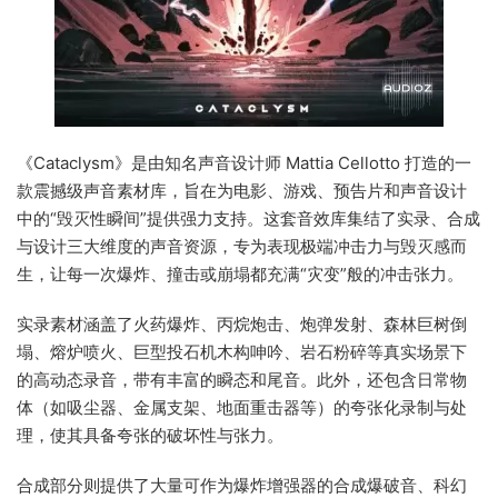
《Cataclysm》是由知名声音设计师 Mattia Cellotto 打造的一
款震撼级声音素材库，旨在为电影、游戏、预告片和声音设计
中的“毁灭性瞬间”提供强力支持。这套音效库集结了实录、合成
与设计三大维度的声音资源，专为表现极端冲击力与毁灭感而
生，让每一次爆炸、撞击或崩塌都充满“灾变”般的冲击张力。
实录素材涵盖了火药爆炸、丙烷炮击、炮弹发射、森林巨树倒
塌、熔炉喷火、巨型投石机木构呻吟、岩石粉碎等真实场景下
的高动态录音，带有丰富的瞬态和尾音。此外，还包含日常物
体（如吸尘器、金属支架、地面重击器等）的夸张化录制与处
理，使其具备夸张的破坏性与张力。
合成部分则提供了大量可作为爆炸增强器的合成爆破音、科幻