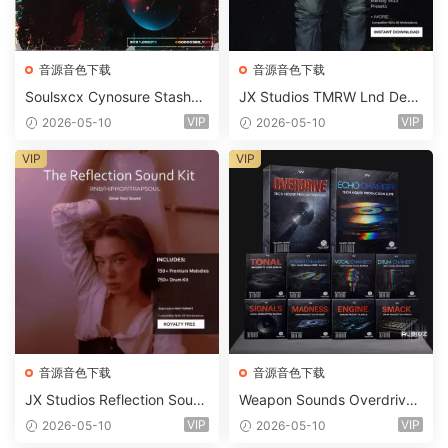
音源音色下载
音源音色下载
Soulsxcx Cynosure Stashkit
JX Studios TMRW Lnd Dee
WAV MiDi FST-FANTASTiC
p And Tech House Sound Ki
VIP
VIP
2026-05-10
2026-05-10
t WAV MiDi Ni Massive Pres
ets-FANTASTiC
VIP
VIP
音源音色下载
音源音色下载
JX Studios Reflection Soun
Weapon Sounds Overdrive
d Kit WAV-FANTASTiC
x Echo Chamber Production
VIP
VIP
2026-05-10
2026-05-10
Suite Bundle WAV MiDi Seru