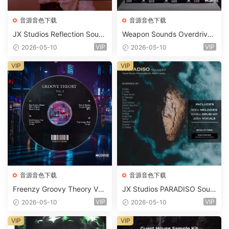
音源音色下载
音源音色下载
JX Studios Reflection Soun
Weapon Sounds Overdrive
d Kit WAV-FANTASTiC
x Echo Chamber Production
VIP
VIP
2026-05-10
2026-05-10
Suite Bundle WAV MiDi Seru
m 2 Presets-FANTASTiC
VIP
VIP
音源音色下载
音源音色下载
Freenzy Groovy Theory Vol.
JX Studios PARADISO Soun
2 WAV
d Kit MULTiFORMAT-FANTA
VIP
VIP
2026-05-10
2026-05-10
STiC
VIP
VIP