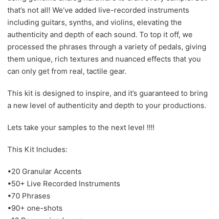
that’s not all! We’ve added live-recorded instruments
including guitars, synths, and violins, elevating the
authenticity and depth of each sound. To top it off, we
processed the phrases through a variety of pedals, giving
them unique, rich textures and nuanced effects that you
can only get from real, tactile gear.
This kit is designed to inspire, and it’s guaranteed to bring
a new level of authenticity and depth to your productions.
Lets take your samples to the next level !!!!
This Kit Includes:
•20 Granular Accents
•50+ Live Recorded Instruments
•70 Phrases
•90+ one-shots