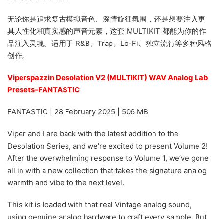
无论你是追求复古模拟音色、深情旋律氛围，还是想要注入更
具人性化和真实感的声音元素，这套 MULTIKIT 都能为你的作
品注入灵魂。适用于 R&B、Trap、Lo-Fi、独立流行等多种风格
创作。
Viperspazzin Desolation V2 (MULTIKIT) WAV Analog Lab
Presets-FANTASTiC
FANTASTiC | 28 February 2025 | 506 MB
Viper and I are back with the latest addition to the
Desolation Series, and we’re excited to present Volume 2!
After the overwhelming response to Volume 1, we’ve gone
all in with a new collection that takes the signature analog
warmth and vibe to the next level.
This kit is loaded with that real Vintage analog sound,
using genuine analog hardware to craft every sample. But