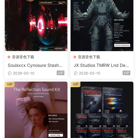
音源音色下载
音源音色下载
Soulsxcx Cynosure Stashkit
JX Studios TMRW Lnd Dee
WAV MiDi FST-FANTASTiC
p And Tech House Sound Ki
VIP
VIP
2026-05-10
2026-05-10
t WAV MiDi Ni Massive Pres
ets-FANTASTiC
VIP
VIP