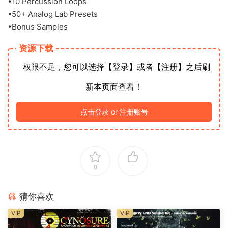
•10 Percussion Loops
•50+ Analog Lab Presets
•Bonus Samples
资源下载
权限不足，您可以选择【登录】或者【注册】之后刷
新本页面查看！
点击登录 or 注册账号
0
1
猜你喜欢
VIP
VIP