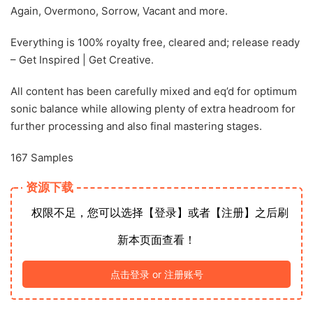
Again, Overmono, Sorrow, Vacant and more.
Everything is 100% royalty free, cleared and; release ready
– Get Inspired | Get Creative.
All content has been carefully mixed and eq’d for optimum
sonic balance while allowing plenty of extra headroom for
further processing and also final mastering stages.
167 Samples
资源下载
权限不足，您可以选择【登录】或者【注册】之后刷
新本页面查看！
点击登录 or 注册账号