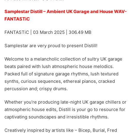
Samplestar Distill – Ambient UK Garage and House WAV-
FANTASTiC
FANTASTiC | 03 March 2025 | 306.49 MB
Samplestar are very proud to present Distill!
Welcome to a melancholic collection of sultry UK garage
beats paired with lush atmospheric house melodics.
Packed full of signature garage rhythms, lush textured
synths, curious sequences, ethereal pianos, cracked
percussion and; crispy drums.
Whether you’re producing late-night UK garage chillers or
atmospheric house edits, Distill is your go to resource for
captivating soundscapes and irresistible rhythms.
Creatively inspired by artists like – Bicep, Burial, Fred