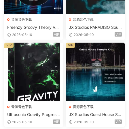
音源音色下载
音源音色下载
Freenzy Groovy Theory Vol.
JX Studios PARADISO Soun
2 WAV
d Kit MULTiFORMAT-FANTA
VIP
VIP
2026-05-10
2026-05-10
STiC
VIP
VIP
音源音色下载
音源音色下载
Ultrasonic Gravity Progressi
JX Studios Guest House Sa
ve House Sample Pack Ulti
mples WAV-FANTASTiC
VIP
VIP
2026-05-10
2026-05-10
mate Edition WAV FLP Seru