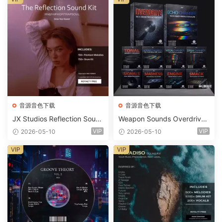
音源音色下载
音源音色下载
JX Studios Reflection Soun
Weapon Sounds Overdrive
d Kit WAV-FANTASTiC
x Echo Chamber Production
VIP
VIP
2026-05-10
2026-05-10
Suite Bundle WAV MiDi Seru
m 2 Presets-FANTASTiC
VIP
VIP