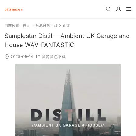
当前位置：
首页
音源音色下载
正文
Samplestar Distill – Ambient UK Garage and
House WAV-FANTASTiC
2025-09-14
音源音色下载