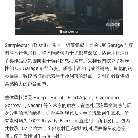
Samplestar《Distill》 带来一组氤氲感十足的 UK Garage 与氛
围浩室音色采样，整体情绪倾向于忧郁与深沉，适合用作深夜
节奏作品或氛围向电子编辑的核心素材。采样包内收录了标志
性的 UK Garage 鼓组节奏、质感丰富的合成器铺底、氤氲的钢
琴旋律、破碎感打击元素与干净利落的鼓点，为创作者提供极
具感染力的声音画布。
整体风格深受 Bicep、Burial、Fred Again、Overmono、
Sorrow 与 Vacant 等艺术家的启发，音色处理注重空间感与层
次分明的混响结构，适配各种现代 UK 电子流派创作需求。所
有素材均为 100% Royalty-Free，可直接用于商用发行。包内
共收录 167 个样本，全部素材已完成均衡处理并保留动态空
间，便于后期制作与母带处理。