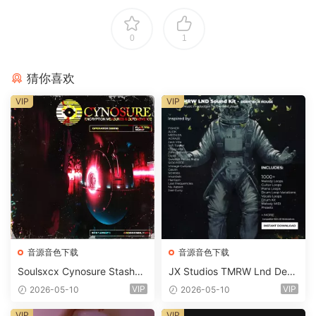
0
1
猜你喜欢
VIP
VIP
音源音色下载
音源音色下载
Soulsxcx Cynosure Stashkit
JX Studios TMRW Lnd Dee
WAV MiDi FST-FANTASTiC
p And Tech House Sound Ki
VIP
VIP
2026-05-10
2026-05-10
t WAV MiDi Ni Massive Pres
ets-FANTASTiC
VIP
VIP