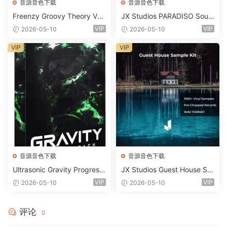
音源音色下载
音源音色下载
Freenzy Groovy Theory Vol.
JX Studios PARADISO Soun
2 WAV
d Kit MULTiFORMAT-FANTA
VIP
VIP
2026-05-10
2026-05-10
STiC
VIP
VIP
音源音色下载
音源音色下载
Ultrasonic Gravity Progressi
JX Studios Guest House Sa
ve House Sample Pack Ulti
mples WAV-FANTASTiC
VIP
VIP
2026-05-10
2026-05-10
mate Edition WAV FLP Seru
m Presets Sylenth1 Soundb
ank-ARCADiA
评论
0