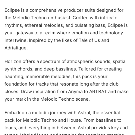
Eclipse is a comprehensive producer suite designed for
the Melodic Techno enthusiast. Crafted with intricate
rhythms, ethereal melodies, and pulsating bass, Eclipse is
your gateway to a realm where emotion and technology
intertwine. Inspired by the likes of Tale of Us and
Adriatique.
Horizon offers a spectrum of atmospheric sounds, spatial
synth chords, and deep basslines. Tailored for creating
haunting, memorable melodies, this pack is your
foundation for tracks that resonate long after the club
closes. Draw inspiration from Anyma to ARTBAT and make
your mark in the Melodic Techno scene.
Embark on a melodic journey with Astral, the essential
pack for Melodic Techno and House. From basslines to
leads, and everything in between, Astral provides key and