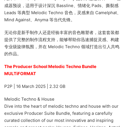
成器预设，适用于设计深沉 Bassline、情绪化 Pads、撕裂感
Leads 等典型 Melodic Techno 音色，灵感来自 Camelphat、
Mind Against、Anyma 等当代先锋。
无论你是新手制作人还是经验丰富的音色雕塑者，这套套装都
提供了完整的制作流程支持，能够帮助你迅速捕捉灵感、构建
专业级旋律氛围，并在 Melodic Techno 领域打造出引人共鸣
的作品。
The Producer School Melodic Techno Bundle
MULTiFORMAT
P2P | 16 March 2025 | 2.32 GB
Melodic Techno & House
Dive into the heart of melodic techno and house with our
exclusive Producer Suite Bundle, featuring a carefully
curated collection of our most innovative and inspiring