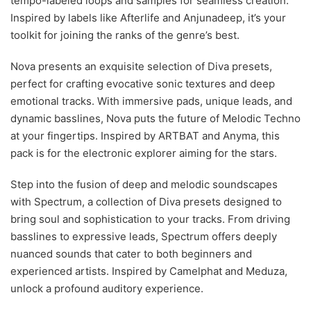
tempo-labeled loops and samples for seamless creation.
Inspired by labels like Afterlife and Anjunadeep, it’s your
toolkit for joining the ranks of the genre’s best.
Nova presents an exquisite selection of Diva presets,
perfect for crafting evocative sonic textures and deep
emotional tracks. With immersive pads, unique leads, and
dynamic basslines, Nova puts the future of Melodic Techno
at your fingertips. Inspired by ARTBAT and Anyma, this
pack is for the electronic explorer aiming for the stars.
Step into the fusion of deep and melodic soundscapes
with Spectrum, a collection of Diva presets designed to
bring soul and sophistication to your tracks. From driving
basslines to expressive leads, Spectrum offers deeply
nuanced sounds that cater to both beginners and
experienced artists. Inspired by Camelphat and Meduza,
unlock a profound auditory experience.