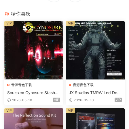
猜你喜欢
VIP
VIP
音源音色下载
音源音色下载
Soulsxcx Cynosure Stashkit
JX Studios TMRW Lnd Dee
WAV MiDi FST-FANTASTiC
p And Tech House Sound Ki
VIP
VIP
2026-05-10
2026-05-10
t WAV MiDi Ni Massive Pres
ets-FANTASTiC
VIP
VIP