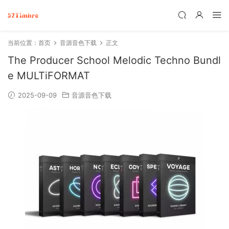
当前位置：
首页
音源音色下载
正文
The Producer School Melodic Techno Bundl
e MULTiFORMAT
2025-09-09
音源音色下载