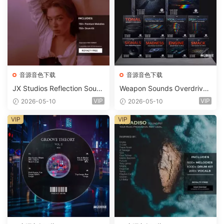
音源音色下载
音源音色下载
JX Studios Reflection Soun
Weapon Sounds Overdrive
d Kit WAV-FANTASTiC
x Echo Chamber Production
VIP
VIP
2026-05-10
2026-05-10
Suite Bundle WAV MiDi Seru
m 2 Presets-FANTASTiC
VIP
VIP