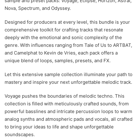
sample and preset packs: Voyage, Eclipse, Horizon, Astral,
Nova, Spectrum, and Odyssey.
Designed for producers at every level, this bundle is your
comprehensive toolkit for crafting tracks that resonate
deeply with the emotional and sonic complexity of the
genre. With influences ranging from Tale of Us to ARTBAT,
and Camelphat to Kevin de Vries, each pack offers a
unique blend of loops, samples, presets, and FX.
Let this extensive sample collection illuminate your path to
mastery and inspire your next unforgettable melodic track.
Voyage pushes the boundaries of melodic techno. This
collection is filled with meticulously crafted sounds, from
powerful basslines and intricate percussion loops to warm
analog synths and atmospheric pads and vocals, all crafted
to bring your ideas to life and shape unforgettable
soundscapes.