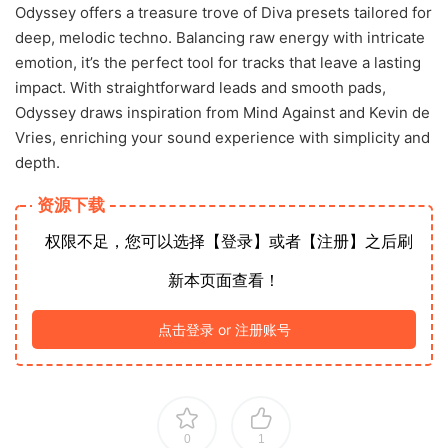
Odyssey offers a treasure trove of Diva presets tailored for
deep, melodic techno. Balancing raw energy with intricate
emotion, it’s the perfect tool for tracks that leave a lasting
impact. With straightforward leads and smooth pads,
Odyssey draws inspiration from Mind Against and Kevin de
Vries, enriching your sound experience with simplicity and
depth.
资源下载
权限不足，您可以选择【登录】或者【注册】之后刷
新本页面查看！
点击登录 or 注册账号
0
1