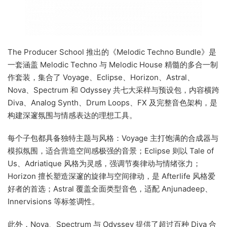
The Producer School 推出的《Melodic Techno Bundle》是
一套涵盖 Melodic Techno 与 Melodic House 精髓的多合一制
作套装，集合了 Voyage、Eclipse、Horizon、Astral、
Nova、Spectrum 和 Odyssey 共七大采样与预设包，内容横跨
Diva、Analog Synth、Drum Loops、FX 及完整音色架构，是
构建深邃氛围与情感表达的理想工具。
每个子包都具备独特主题与风格：Voyage 主打饱满的合成器与
模拟氛围，适合营造空间感极强的音景；Eclipse 则以 Tale of
Us、Adriatique 风格为灵感，强调节奏律动与情绪张力；
Horizon 擅长塑造深邃的旋律与空间律动，是 Afterlife 风格爱
好者的首选；Astral 覆盖全面类型音色，适配 Anjunadeep、
Innervisions 等标签调性。
此外，Nova、Spectrum 与 Odyssey 提供了超过百种 Diva 合