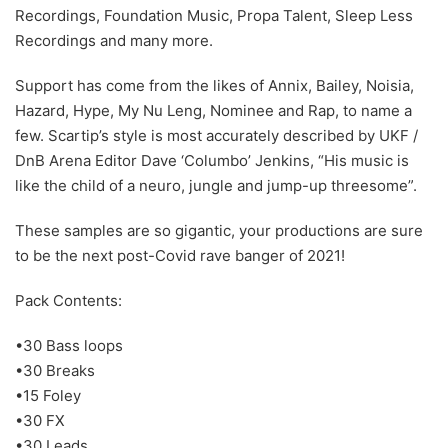
Recordings, Foundation Music, Propa Talent, Sleep Less
Recordings and many more.
Support has come from the likes of Annix, Bailey, Noisia,
Hazard, Hype, My Nu Leng, Nominee and Rap, to name a
few. Scartip’s style is most accurately described by UKF /
DnB Arena Editor Dave ‘Columbo’ Jenkins, “His music is
like the child of a neuro, jungle and jump-up threesome”.
These samples are so gigantic, your productions are sure
to be the next post-Covid rave banger of 2021!
Pack Contents:
•30 Bass loops
•30 Breaks
•15 Foley
•30 FX
•30 Leads