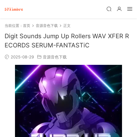
当前位置：
首页
音源音色下载
正文
Digit Sounds Jump Up Rollers WAV XFER R
ECORDS SERUM-FANTASTiC
2025-08-29
音源音色下载