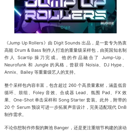
《Jump Up Rollers》由 Digit Sounds 出品，是一套专为热衷
高能 Drum & Bass 制作人打造的重量级采样包，由英国知名制
作人 Scartip 操刀完成。他的作品融合了 Jump-Up、
Neurofunk 和 Jungle 的风格，曾获得 Noisia、DJ Hype、
Annix、Bailey 等重量级艺人的支持。
整个采样包内容丰富，包含超过 260 个高质量素材，涵盖低音
循环、鼓组、Foley 音效、合成器 Lead、氛围 Pad、FX 效
果、One-Shot 单击采样和 Song Starter 套装。此外，附带的
20 个 Serum 预设可进一步拓展声音设计，完美适配现代 DnB
制作需求。
不论你想制作炸裂的舞池 Banger，还是更注重细节构建的滚动