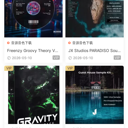
音源音色下载
音源音色下载
Freenzy Groovy Theory Vol.
JX Studios PARADISO Soun
2 WAV
d Kit MULTiFORMAT-FANTA
VIP
VIP
2026-05-10
2026-05-10
STiC
VIP
VIP