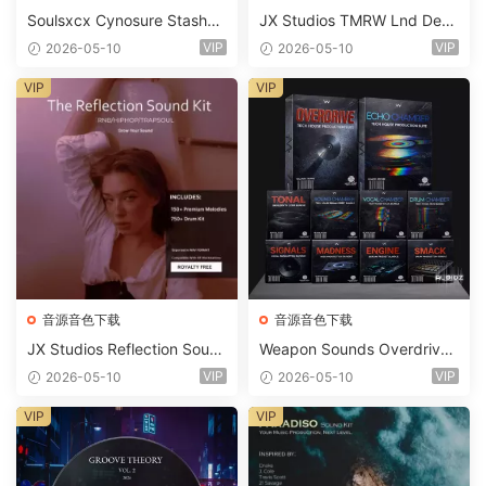
Soulsxcx Cynosure Stashkit
JX Studios TMRW Lnd Dee
WAV MiDi FST-FANTASTiC
p And Tech House Sound Ki
VIP
VIP
2026-05-10
2026-05-10
t WAV MiDi Ni Massive Pres
ets-FANTASTiC
VIP
VIP
音源音色下载
音源音色下载
JX Studios Reflection Soun
Weapon Sounds Overdrive
d Kit WAV-FANTASTiC
x Echo Chamber Production
VIP
VIP
2026-05-10
2026-05-10
Suite Bundle WAV MiDi Seru
m 2 Presets-FANTASTiC
VIP
VIP