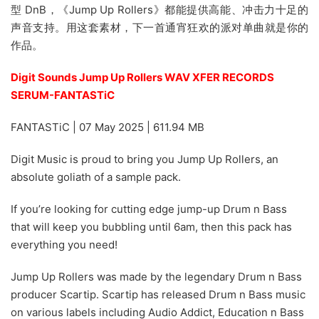
型 DnB，《Jump Up Rollers》都能提供高能、冲击力十足的
声音支持。用这套素材，下一首通宵狂欢的派对单曲就是你的
作品。
Digit Sounds Jump Up Rollers WAV XFER RECORDS
SERUM-FANTASTiC
FANTASTiC | 07 May 2025 | 611.94 MB
Digit Music is proud to bring you Jump Up Rollers, an
absolute goliath of a sample pack.
If you’re looking for cutting edge jump-up Drum n Bass
that will keep you bubbling until 6am, then this pack has
everything you need!
Jump Up Rollers was made by the legendary Drum n Bass
producer Scartip. Scartip has released Drum n Bass music
on various labels including Audio Addict, Education n Bass