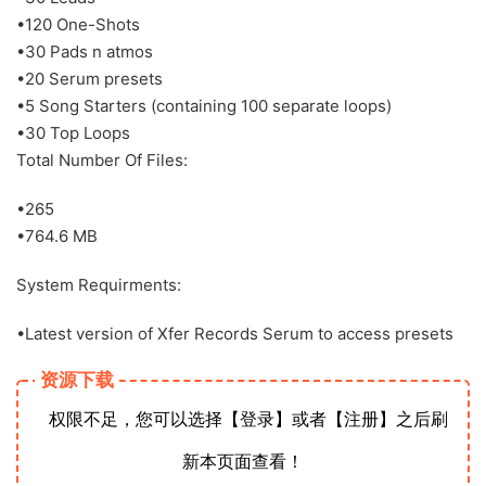
•120 One-Shots
•30 Pads n atmos
•20 Serum presets
•5 Song Starters (containing 100 separate loops)
•30 Top Loops
Total Number Of Files:
•265
•764.6 MB
System Requirments:
•Latest version of Xfer Records Serum to access presets
资源下载
权限不足，您可以选择【登录】或者【注册】之后刷
新本页面查看！