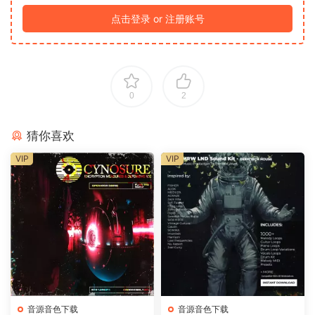
点击登录 or 注册账号
0
2
猜你喜欢
VIP
VIP
音源音色下载
音源音色下载