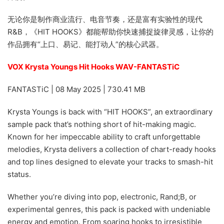
无论你是制作商业流行、电音节奏，还是富有实验性的现代
R&B，《HIT HOOKS》都能帮助你快速捕捉旋律灵感，让你的
作品拥有“上口、易记、能打动人”的核心武器。
VOX Krysta Youngs Hit Hooks WAV-FANTASTiC
FANTASTiC | 08 May 2025 | 730.41 MB
Krysta Youngs is back with “HIT HOOKS”, an extraordinary
sample pack that’s nothing short of hit-making magic.
Known for her impeccable ability to craft unforgettable
melodies, Krysta delivers a collection of chart-ready hooks
and top lines designed to elevate your tracks to smash-hit
status.
Whether you’re diving into pop, electronic, Rand;B, or
experimental genres, this pack is packed with undeniable
energy and emotion. From soaring hooks to irresistible