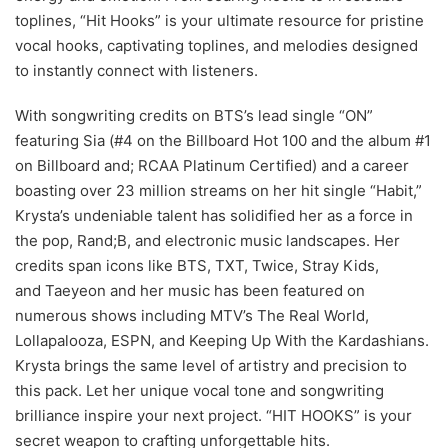
toplines, “Hit Hooks” is your ultimate resource for pristine
vocal hooks, captivating toplines, and melodies designed
to instantly connect with listeners.
With songwriting credits on BTS’s lead single “ON”
featuring Sia (#4 on the Billboard Hot 100 and the album #1
on Billboard and; RCAA Platinum Certified) and a career
boasting over 23 million streams on her hit single “Habit,”
Krysta’s undeniable talent has solidified her as a force in
the pop, Rand;B, and electronic music landscapes. Her
credits span icons like BTS, TXT, Twice, Stray Kids,
and Taeyeon and her music has been featured on
numerous shows including MTV’s The Real World,
Lollapalooza, ESPN, and Keeping Up With the Kardashians.
Krysta brings the same level of artistry and precision to
this pack. Let her unique vocal tone and songwriting
brilliance inspire your next project. “HIT HOOKS” is your
secret weapon to crafting unforgettable hits.