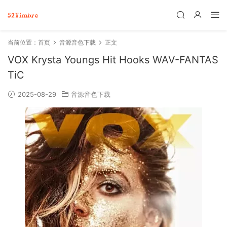
当前位置：
首页
音源音色下载
正文
VOX Krysta Youngs Hit Hooks WAV-FANTAS
TiC
2025-08-29
音源音色下载