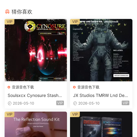
猜你喜欢
VIP
VIP
音源音色下载
音源音色下载
Soulsxcx Cynosure Stashkit
JX Studios TMRW Lnd Dee
WAV MiDi FST-FANTASTiC
p And Tech House Sound Ki
VIP
VIP
2026-05-10
2026-05-10
t WAV MiDi Ni Massive Pres
ets-FANTASTiC
VIP
VIP