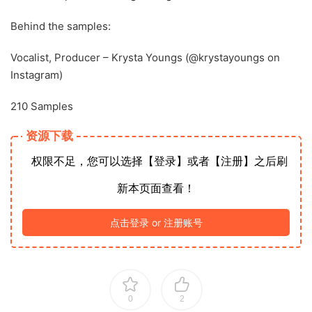
Behind the samples:
Vocalist, Producer – Krysta Youngs (@krystayoungs on
Instagram)
210 Samples
资源下载
权限不足，您可以选择【登录】或者【注册】之后刷
新本页面查看！
点击登录 or 注册账号
0
2