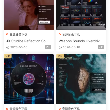
音源音色下载
音源音色下载
JX Studios Reflection Soun
Weapon Sounds Overdrive
d Kit WAV-FANTASTiC
x Echo Chamber Production
VIP
VIP
2026-05-10
2026-05-10
Suite Bundle WAV MiDi Seru
m 2 Presets-FANTASTiC
VIP
VIP
音源音色下载
音源音色下载