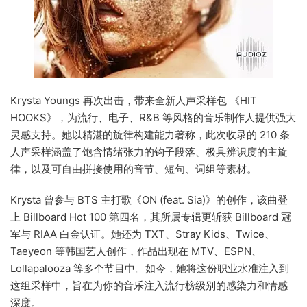
Krysta Youngs 再次出击，带来全新人声采样包 《HIT
HOOKS》，为流行、电子、R&B 等风格的音乐制作人提供强大
灵感支持。她以精湛的旋律构建能力著称，此次收录的 210 条
人声采样涵盖了饱含情绪张力的钩子段落、极具辨识度的主旋
律，以及可自由拼接使用的音节、短句、词组等素材。
Krysta 曾参与 BTS 主打歌《ON (feat. Sia)》的创作，该曲登
上 Billboard Hot 100 第四名，其所属专辑更斩获 Billboard 冠
军与 RIAA 白金认证。她还为 TXT、Stray Kids、Twice、
Taeyeon 等韩国艺人创作，作品出现在 MTV、ESPN、
Lollapalooza 等多个节目中。如今，她将这份职业水准注入到
这组采样中，旨在为你的音乐注入流行榜级别的感染力和情感
深度。