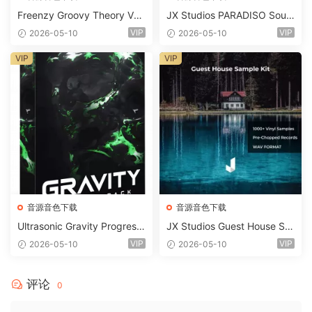
Freenzy Groovy Theory Vol.
JX Studios PARADISO Soun
2 WAV
d Kit MULTiFORMAT-FANTA
VIP
VIP
2026-05-10
2026-05-10
STiC
VIP
VIP
音源音色下载
音源音色下载
Ultrasonic Gravity Progressi
JX Studios Guest House Sa
ve House Sample Pack Ulti
mples WAV-FANTASTiC
VIP
VIP
2026-05-10
2026-05-10
mate Edition WAV FLP Seru
m Presets Sylenth1 Soundb
ank-ARCADiA
评论
0