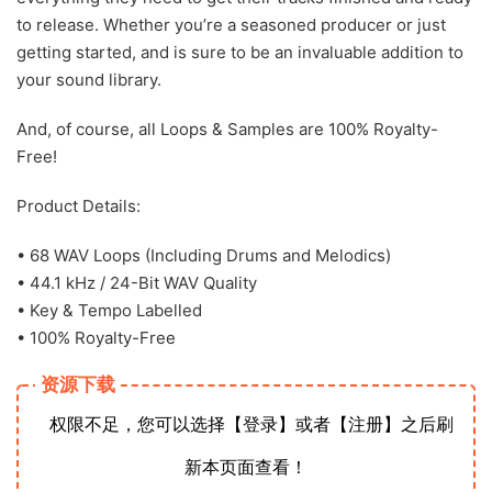
to release. Whether you’re a seasoned producer or just
getting started, and is sure to be an invaluable addition to
your sound library.
And, of course, all Loops & Samples are 100% Royalty-
Free!
Product Details:
• 68 WAV Loops (Including Drums and Melodics)
• 44.1 kHz / 24-Bit WAV Quality
• Key & Tempo Labelled
• 100% Royalty-Free
资源下载
权限不足，您可以选择【登录】或者【注册】之后刷
新本页面查看！