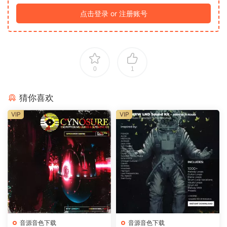
点击登录 or 注册账号
0
1
猜你喜欢
VIP
VIP
音源音色下载
音源音色下载