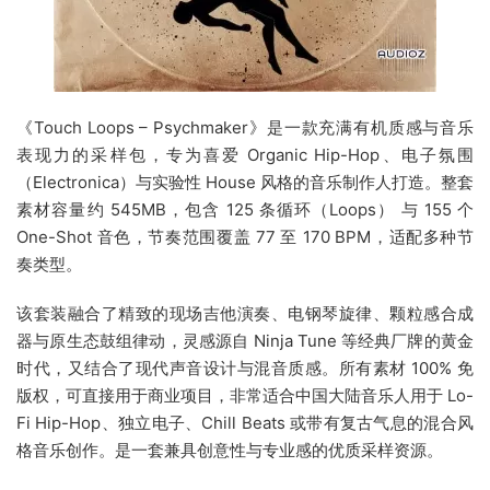
《Touch Loops – Psychmaker》是一款充满有机质感与音乐
表现力的采样包，专为喜爱 Organic Hip-Hop、电子氛围
（Electronica）与实验性 House 风格的音乐制作人打造。整套
素材容量约 545MB，包含 125 条循环（Loops） 与 155 个
One-Shot 音色，节奏范围覆盖 77 至 170 BPM，适配多种节
奏类型。
该套装融合了精致的现场吉他演奏、电钢琴旋律、颗粒感合成
器与原生态鼓组律动，灵感源自 Ninja Tune 等经典厂牌的黄金
时代，又结合了现代声音设计与混音质感。所有素材 100% 免
版权，可直接用于商业项目，非常适合中国大陆音乐人用于 Lo-
Fi Hip-Hop、独立电子、Chill Beats 或带有复古气息的混合风
格音乐创作。是一套兼具创意性与专业感的优质采样资源。