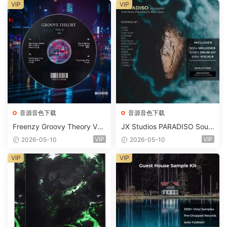
m 2 Presets-FANTASTiC
VIP
VIP
音源音色下载
音源音色下载
Freenzy Groovy Theory Vol.
JX Studios PARADISO Soun
2 WAV
d Kit MULTiFORMAT-FANTA
VIP
VIP
2026-05-10
2026-05-10
STiC
VIP
VIP