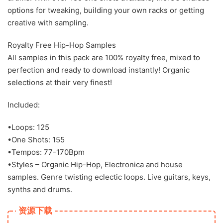
options for tweaking, building your own racks or getting
creative with sampling.
Royalty Free Hip-Hop Samples
All samples in this pack are 100% royalty free, mixed to
perfection and ready to download instantly! Organic
selections at their very finest!
Included:
•Loops: 125
•One Shots: 155
•Tempos: 77-170Bpm
•Styles – Organic Hip-Hop, Electronica and house
samples. Genre twisting eclectic loops. Live guitars, keys,
synths and drums.
资源下载