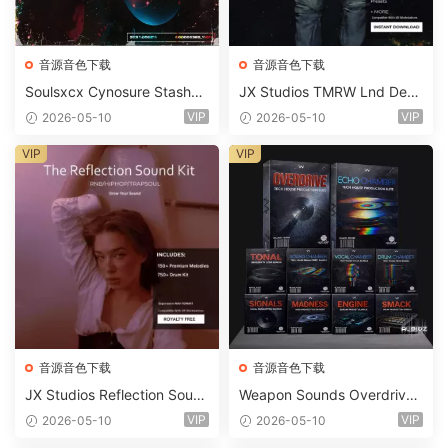
音源音色下载
音源音色下载
Soulsxcx Cynosure Stashkit
JX Studios TMRW Lnd Dee
WAV MiDi FST-FANTASTiC
p And Tech House Sound Ki
VIP
VIP
2026-05-10
2026-05-10
t WAV MiDi Ni Massive Pres
ets-FANTASTiC
VIP
VIP
音源音色下载
音源音色下载
JX Studios Reflection Soun
Weapon Sounds Overdrive
d Kit WAV-FANTASTiC
x Echo Chamber Production
VIP
VIP
2026-05-10
2026-05-10
Suite Bundle WAV MiDi Seru