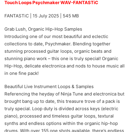
Touch Loops Psychmaker WAV-FANTASTiC
FANTASTiC | 15 July 2025 | 545 MB
Grab Lush, Organic Hip-Hop Samples
Introducing one of our most beautiful and eclectic
collections to date, Psychmaker. Blending together
stunning processed guitar loops, organic beats and
stunning piano work – this one is truly special! Organic
Hip-Hop, delicate electronica and nods to house music all
in one fine pack!
Beautiful Live Instrument Loops & Samples
Referencing the heyday of Ninja Tune and electronica but
brought bang up to date, this treasure trove of a pack is
truly special. Loop duty is divided across keys (electric
piano), processed and timeless guitar loops, textural
synths and endless options within the organic hip-hop
drums. With over 155 one shots available, there’s endless