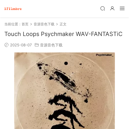
当前位置：
首页
音源音色下载
正文
Touch Loops Psychmaker WAV-FANTASTiC
2025-08-07
音源音色下载