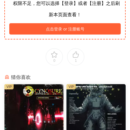
权限不足，您可以选择【登录】或者【注册】之后刷
新本页面查看！
点击登录 or 注册账号
0
1
猜你喜欢
VIP
VIP