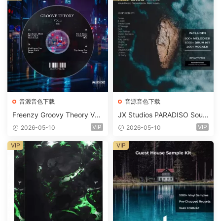
音源音色下载
音源音色下载
Freenzy Groovy Theory Vol.
JX Studios PARADISO Soun
2 WAV
d Kit MULTiFORMAT-FANTA
VIP
VIP
2026-05-10
2026-05-10
STiC
VIP
VIP