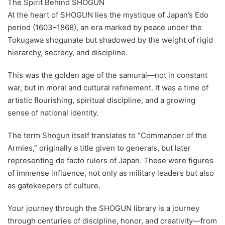
The Spirit Behind SHOGUN
At the heart of SHOGUN lies the mystique of Japan’s Edo
period (1603–1868), an era marked by peace under the
Tokugawa shogunate but shadowed by the weight of rigid
hierarchy, secrecy, and discipline.
This was the golden age of the samurai—not in constant
war, but in moral and cultural refinement. It was a time of
artistic flourishing, spiritual discipline, and a growing
sense of national identity.
The term Shogun itself translates to “Commander of the
Armies,” originally a title given to generals, but later
representing de facto rulers of Japan. These were figures
of immense influence, not only as military leaders but also
as gatekeepers of culture.
Your journey through the SHOGUN library is a journey
through centuries of discipline, honor, and creativity—from