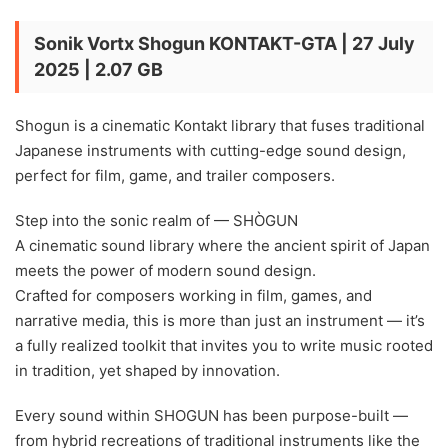
Sonik Vortx Shogun KONTAKT-GTA | 27 July
2025 | 2.07 GB
Shogun is a cinematic Kontakt library that fuses traditional
Japanese instruments with cutting-edge sound design,
perfect for film, game, and trailer composers.
Step into the sonic realm of — SHÒGUN
A cinematic sound library where the ancient spirit of Japan
meets the power of modern sound design.
Crafted for composers working in film, games, and
narrative media, this is more than just an instrument — it’s
a fully realized toolkit that invites you to write music rooted
in tradition, yet shaped by innovation.
Every sound within SHOGUN has been purpose-built —
from hybrid recreations of traditional instruments like the