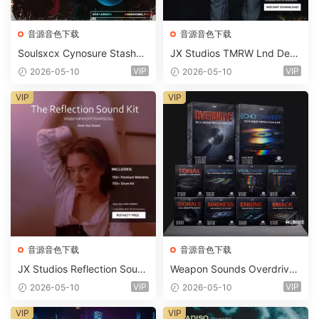
音源音色下载
音源音色下载
Soulsxcx Cynosure Stashkit
JX Studios TMRW Lnd Dee
WAV MiDi FST-FANTASTiC
p And Tech House Sound Ki
VIP
VIP
2026-05-10
2026-05-10
t WAV MiDi Ni Massive Pres
ets-FANTASTiC
VIP
VIP
音源音色下载
音源音色下载
JX Studios Reflection Soun
Weapon Sounds Overdrive
d Kit WAV-FANTASTiC
x Echo Chamber Production
VIP
VIP
2026-05-10
2026-05-10
Suite Bundle WAV MiDi Seru
m 2 Presets-FANTASTiC
VIP
VIP