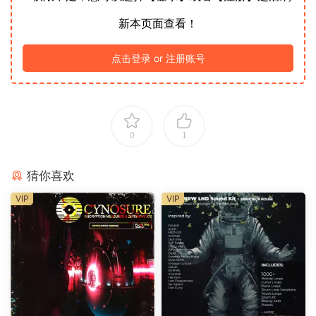
新本页面查看！
点击登录 or 注册账号
0
1
猜你喜欢
VIP
VIP