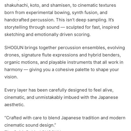
shakuhachi, koto, and shamisen, to cinematic textures
born from experimental bowing, synth fusion, and
handcrafted percussion. This isn’t deep sampling. It’s
storytelling through sound — sculpted for fast, inspired
sketching and emotionally driven scoring.
SHOGUN brings together percussion ensembles, evolving
drones, signature flute expressions and hybrid benders,
organic motions, and playable instruments that all work in
harmony — giving you a cohesive palette to shape your
vision.
Every layer has been carefully designed to feel alive,
cinematic, and unmistakably imbued with the Japanese
aesthetic.
“Crafted with care to blend Japanese tradition and modern
cinematic sound design.”