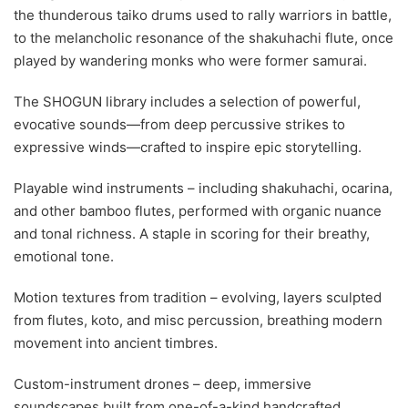
the thunderous taiko drums used to rally warriors in battle,
to the melancholic resonance of the shakuhachi flute, once
played by wandering monks who were former samurai.
The SHOGUN library includes a selection of powerful,
evocative sounds—from deep percussive strikes to
expressive winds—crafted to inspire epic storytelling.
Playable wind instruments – including shakuhachi, ocarina,
and other bamboo flutes, performed with organic nuance
and tonal richness. A staple in scoring for their breathy,
emotional tone.
Motion textures from tradition – evolving, layers sculpted
from flutes, koto, and misc percussion, breathing modern
movement into ancient timbres.
Custom-instrument drones – deep, immersive
soundscapes built from one-of-a-kind handcrafted