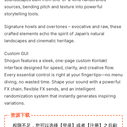
sources, bending pitch and texture into powerful
storytelling tools.
Signature howls and overtones – evocative and raw, these
crafted elements echo the spirit of Japan’s natural
landscapes and cinematic heritage.
Custom GUI
Shogun features a sleek, one-page custom Kontakt
interface designed for speed, clarity, and creative flow.
Every essential control is right at your fingertips—no menu
diving, no wasted time. Shape your sound with a powerful
FX chain, flexible FX sends, and an intelligent
randomization system that instantly generates inspiring
variations.
资源下载
权限不足，您可以选择【登录】或者【注册】之后刷