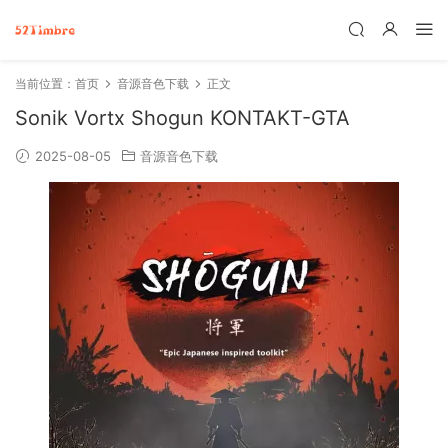
当前位置：
首页
音源音色下载
正文
Sonik Vortx Shogun KONTAKT-GTA
2025-08-05
音源音色下载