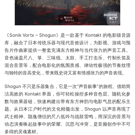
《Sonik Vortx – Shogun》是一款基于 Kontakt 的电影级音源
库，融合了日本传统乐器与现代音效设计，为影视、游戏与预
告片作曲家提供一整套充满东方精神与当代张力的声音工具。
音色涵盖尺八、箏、三味线、太鼓、手工打击乐、竹制长笛及
混合音景等，配合电影化的氛围质感、律动性极强的节奏纹理
与独特的音高变化，带来既史诗又富有情感张力的声音表现。
Shogun 不只是乐器集合，它是一次“声音叙事”的旅程。借助简
洁高效的 Kontakt 界面，你可轻松操控多种音色层、随机化参
数与效果器链，快速构建出带有东方神韵与电影气息的配乐主
题。从日本江户时代的文化精髓出发，Shogun 以声音再现了
武士精神、隐逸僧侣的尺八低吟与战鼓雷鸣，用深沉的音景与
动态演奏唤起故事中的荣耀、沉思与冲突，是音频创作中不可
多得的灵魂素材。